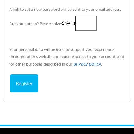
A link to set a new password will be sent to your email address.
Are you human? Please solve:
Your personal data will be used to support your experience
throughout this website, to manage access to your account, and
privacy policy
for other purposes described in our
.
Register