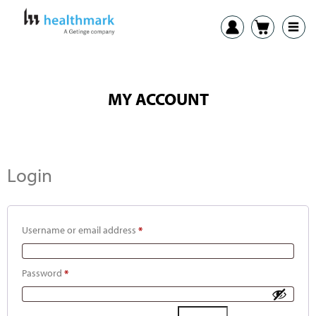
MY ACCOUNT
Login
Username or email address
*
Password
*