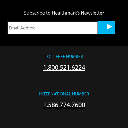
Subscribe to Healthmark's Newsletter
TOLL FREE NUMBER
1.800.521.6224
INTERNATIONAL NUMBER
1.586.774.7600