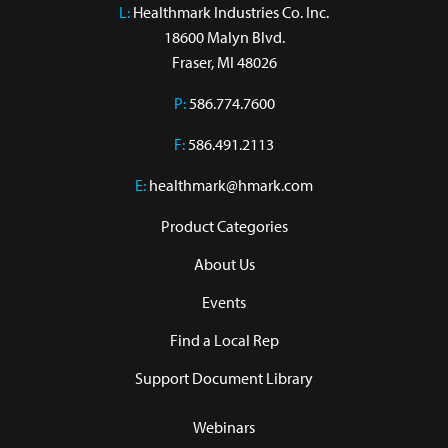
L:
 Healthmark Industries Co. Inc.

18600 Malyn Blvd.

Fraser, MI 48026
P:
586.774.7600
F:
586.491.2113
E:
healthmark@hmark.com
Product Categories
About Us
Events
Find a Local Rep
Support Document Library
Webinars