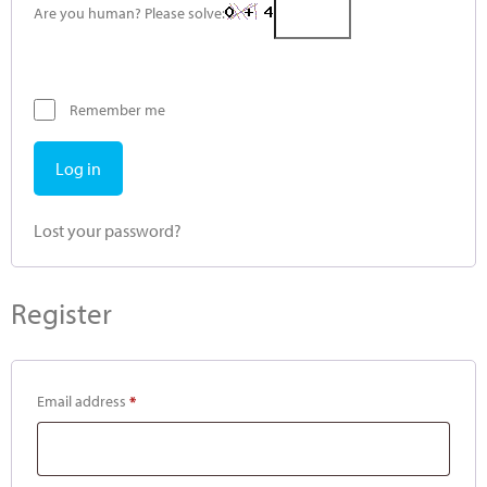
Are you human? Please solve:
Remember me
Log in
Lost your password?
Register
Email address
*