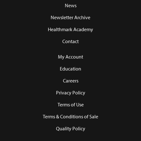
News
Newsletter Archive
Healthmark Academy
Contact
My Account
Education
Careers
Privacy Policy
Terms of Use
Terms & Conditions of Sale
Quality Policy