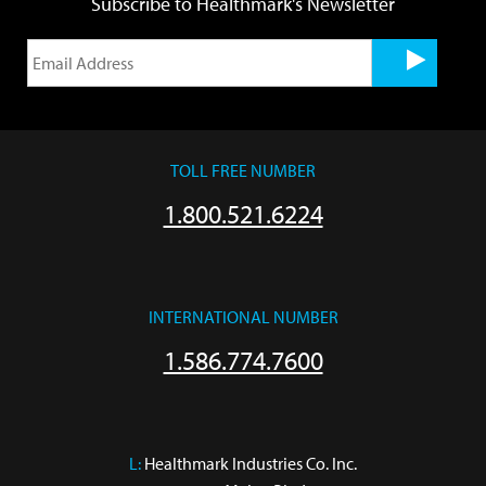
Subscribe to Healthmark's Newsletter
TOLL FREE NUMBER
1.800.521.6224
INTERNATIONAL NUMBER
1.586.774.7600
L:
 Healthmark Industries Co. Inc.
