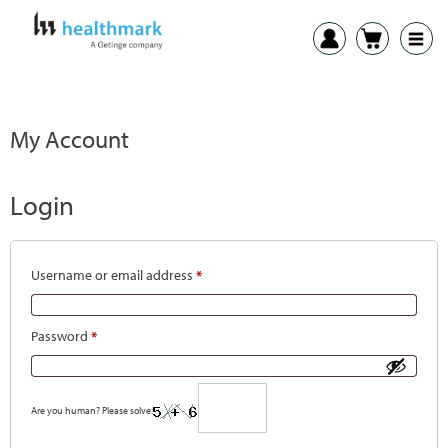
My Account
Login
Username or email address
*
Password
*
Are you human? Please solve: