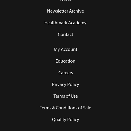
Newsletter Archive
Healthmark Academy
Contact
My Account
Education
Careers
Privacy Policy
Terms of Use
Terms & Conditions of Sale
Quality Policy