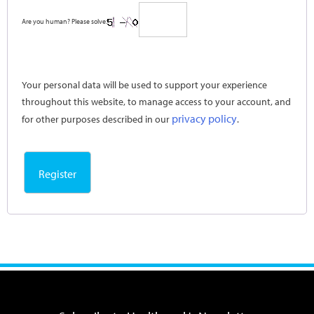
Are you human? Please solve:
Your personal data will be used to support your experience
throughout this website, to manage access to your account, and
privacy policy
for other purposes described in our
.
Register