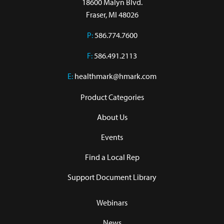
18600 Malyn Blvd.

Fraser, MI 48026
P:
586.774.7600
F:
586.491.2113
E:
healthmark@hmark.com
Product Categories
About Us
Events
Find a Local Rep
Support Document Library
Webinars
News