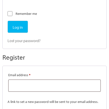
Remember me
Log in
Lost your password?
Register
Email address
*
A link to set a new password will be sent to your email address.