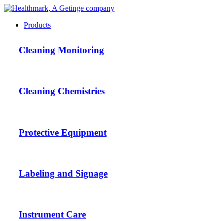
Products
Cleaning Monitoring
Cleaning Chemistries
Protective Equipment
Labeling and Signage
Instrument Care