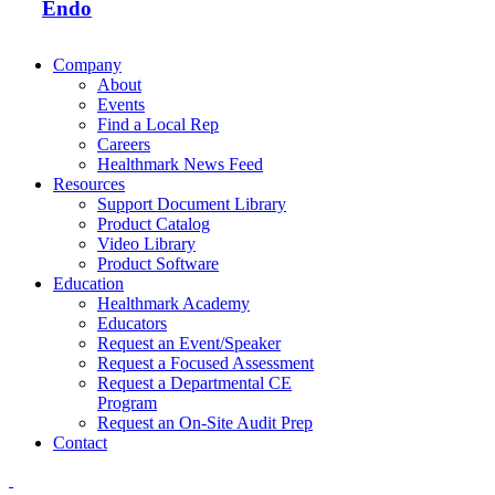
Endo
Company
About
Events
Find a Local Rep
Careers
Healthmark News Feed
Resources
Support Document Library
Product Catalog
Video Library
Product Software
Education
Healthmark Academy
Educators
Request an Event/Speaker
Request a Focused Assessment
Request a Departmental CE
Program
Request an On-Site Audit Prep
Contact