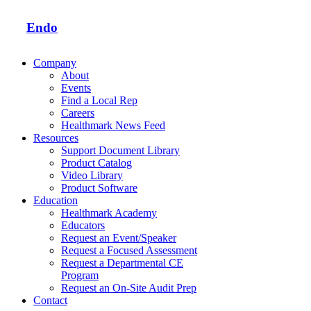
Endo
Company
About
Events
Find a Local Rep
Careers
Healthmark News Feed
Resources
Support Document Library
Product Catalog
Video Library
Product Software
Education
Healthmark Academy
Educators
Request an Event/Speaker
Request a Focused Assessment
Request a Departmental CE
Program
Request an On-Site Audit Prep
Contact