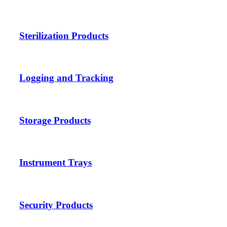
Sterilization Products
Logging and Tracking
Storage Products
Instrument Trays
Security Products