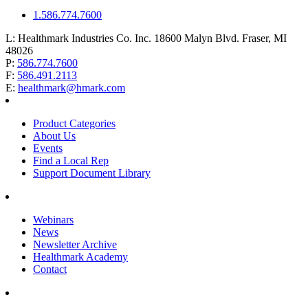
1.586.774.7600
L:
Healthmark Industries Co. Inc. 18600 Malyn Blvd. Fraser, MI
48026
P:
586.774.7600
F:
586.491.2113
E:
healthmark@hmark.com
Product Categories
About Us
Events
Find a Local Rep
Support Document Library
Webinars
News
Newsletter Archive
Healthmark Academy
Contact