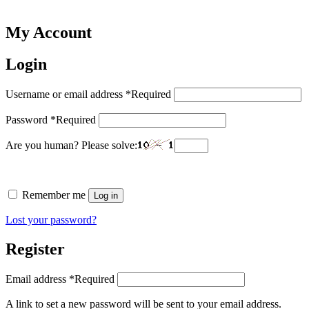
My Account
Login
Username or email address
*
Required
Password
*
Required
Are you human? Please solve:
Remember me
Log in
Lost your password?
Register
Email address
*
Required
A link to set a new password will be sent to your email address.