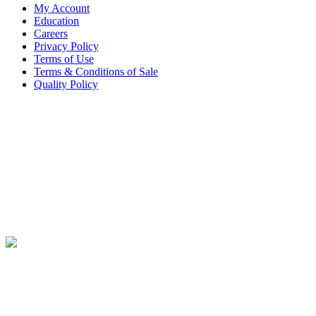
My Account
Education
Careers
Privacy Policy
Terms of Use
Terms & Conditions of Sale
Quality Policy