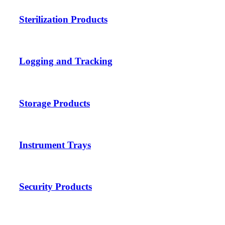
Sterilization Products
Logging and Tracking
Storage Products
Instrument Trays
Security Products