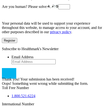
Are you human? Please solve:
Your personal data will be used to support your experience
throughout this website, to manage access to your account, and for
other purposes described in our
privacy policy
.
Register
Subscribe to Healthmark's Newsletter
Email Address
Thank you! Your submission has been received!
Oops! Something went wrong while submitting the form.
Toll Free Number
1.800.521.6224
International Number