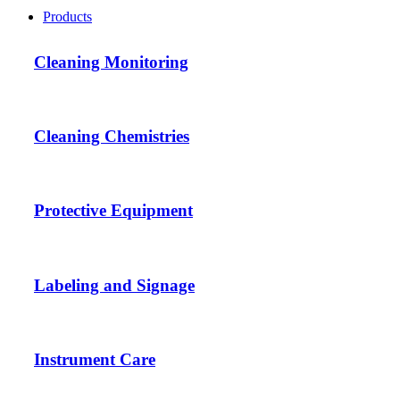
Products
Cleaning Monitoring
Cleaning Chemistries
Protective Equipment
Labeling and Signage
Instrument Care