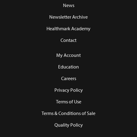
News
Newsletter Archive
Healthmark Academy
Contact
My Account
Education
Careers
Privacy Policy
Terms of Use
Terms & Conditions of Sale
Quality Policy