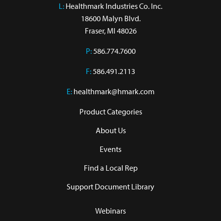
L:
 Healthmark Industries Co. Inc.

18600 Malyn Blvd.

Fraser, MI 48026
P:
586.774.7600
F:
586.491.2113
E:
healthmark@hmark.com
Product Categories
About Us
Events
Find a Local Rep
Support Document Library
Webinars