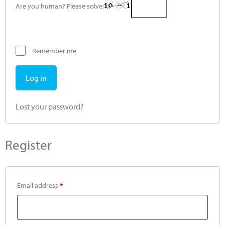
Are you human? Please solve:
Remember me
Log in
Lost your password?
Register
Email address
*