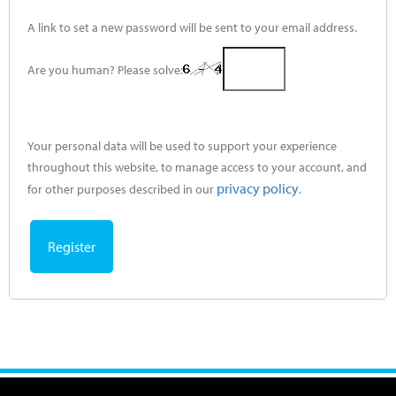
A link to set a new password will be sent to your email address.
Are you human? Please solve:
Your personal data will be used to support your experience
throughout this website, to manage access to your account, and
privacy policy
for other purposes described in our
.
Register