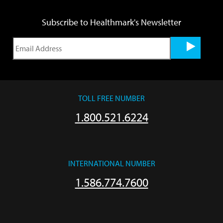
Subscribe to Healthmark's Newsletter
TOLL FREE NUMBER
1.800.521.6224
INTERNATIONAL NUMBER
1.586.774.7600