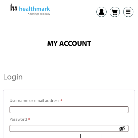
MY ACCOUNT
Login
Username or email address
*
Password
*