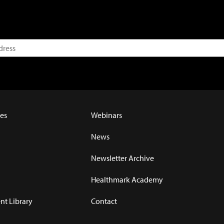
es
Webinars
News
Newsletter Archive
Healthmark Academy
t Library
Contact