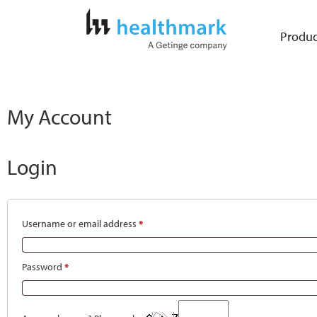
Produc
My Account
Login
Username or email address
*
Password
*