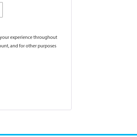
t your experience throughout
ount, and for other purposes