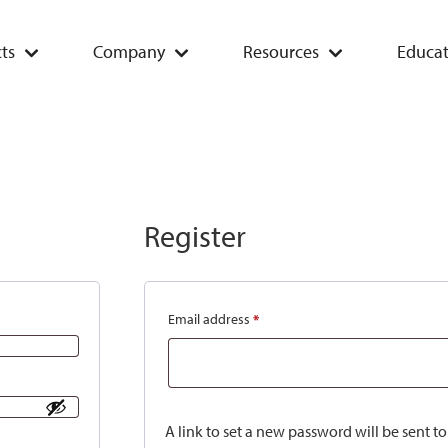
ts
Company
Resources
Educat
Register
Email address
*
A link to set a new password will be sent t