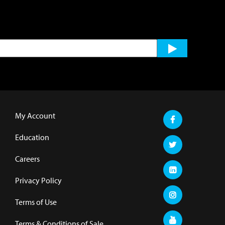
My Account
Education
Careers
Privacy Policy
Terms of Use
Terms & Conditions of Sale