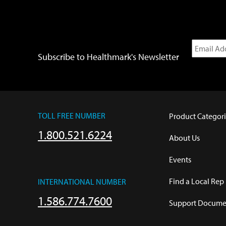
Subscribe to Healthmark's Newsletter
TOLL FREE NUMBER
Product Categori
1.800.521.6224
About Us
Events
Find a Local Rep
INTERNATIONAL NUMBER
1.586.774.7600
Support Documen