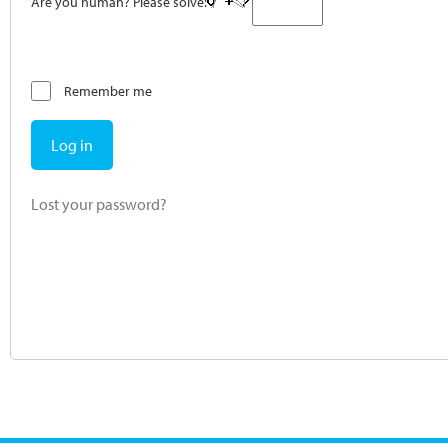
Are you human? Please solve:
Remember me
Log in
Lost your password?