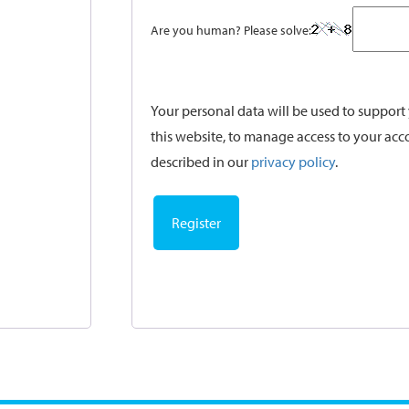
Are you human? Please solve:
Your personal data will be used to suppor
this website, to manage access to your acc
described in our
privacy policy
.
Register