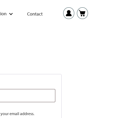
ion
Contact
o your email address.