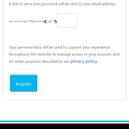
A link to set a new password will be sent to your email address.
Are you human? Please solve:
Your personal data will be used to support your experience
throughout this website, to manage access to your account, and
privacy policy
for other purposes described in our
.
Register