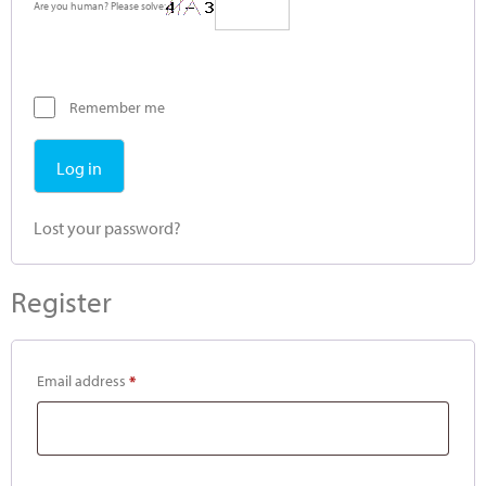
Are you human? Please solve:
Remember me
Log in
Lost your password?
Register
Email address
*