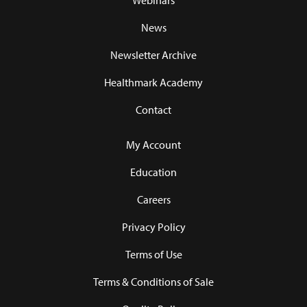
Webinars
News
Newsletter Archive
Healthmark Academy
Contact
My Account
Education
Careers
Privacy Policy
Terms of Use
Terms & Conditions of Sale