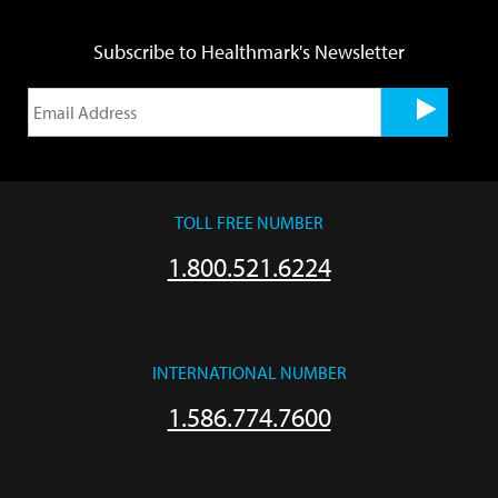
Subscribe to Healthmark's Newsletter
TOLL FREE NUMBER
1.800.521.6224
INTERNATIONAL NUMBER
1.586.774.7600