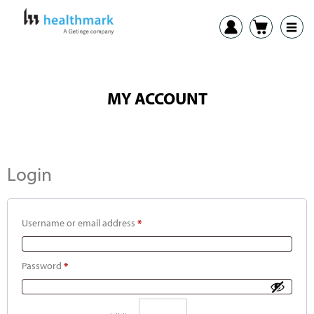
MY ACCOUNT
Login
Username or email address
*
Password
*