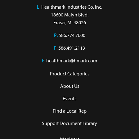
L:
 Healthmark Industries Co. Inc.

18600 Malyn Blvd.

Fraser, MI 48026
P:
586.774.7600
F:
586.491.2113
E:
healthmark@hmark.com
Product Categories
About Us
Events
Find a Local Rep
Support Document Library