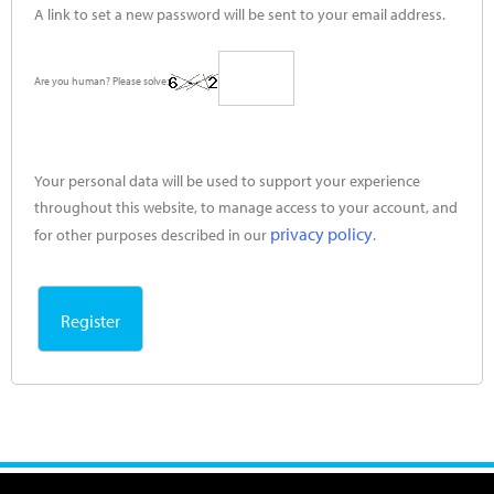
A link to set a new password will be sent to your email address.
Are you human? Please solve:
Your personal data will be used to support your experience
throughout this website, to manage access to your account, and
privacy policy
for other purposes described in our
.
Register