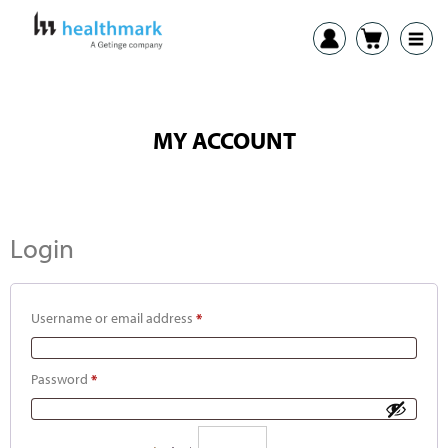
MY ACCOUNT
Login
Username or email address
*
Password
*