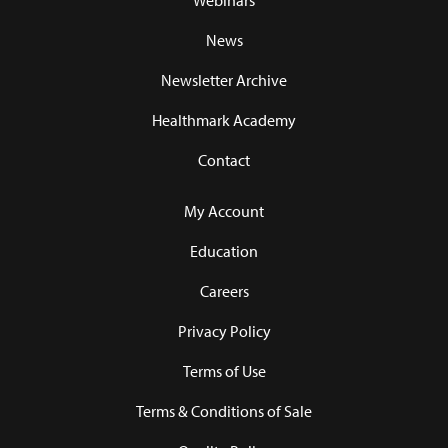
Webinars
News
Newsletter Archive
Healthmark Academy
Contact
My Account
Education
Careers
Privacy Policy
Terms of Use
Terms & Conditions of Sale