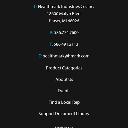
L:
 Healthmark Industries Co. Inc.

18600 Malyn Blvd.

Fraser, MI 48026
P:
586.774.7600
F:
586.491.2113
E:
healthmark@hmark.com
Product Categories
About Us
Events
Find a Local Rep
Support Document Library