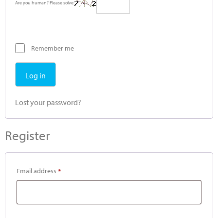
Are you human? Please solve:
Remember me
Log in
Lost your password?
Register
Email address
*