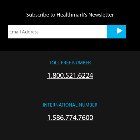
Subscribe to Healthmark's Newsletter
TOLL FREE NUMBER
1.800.521.6224
INTERNATIONAL NUMBER
1.586.774.7600