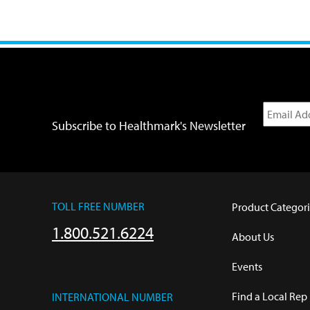
Subscribe to Healthmark's Newsletter
TOLL FREE NUMBER
Product Categori
1.800.521.6224
About Us
Events
Find a Local Rep
INTERNATIONAL NUMBER