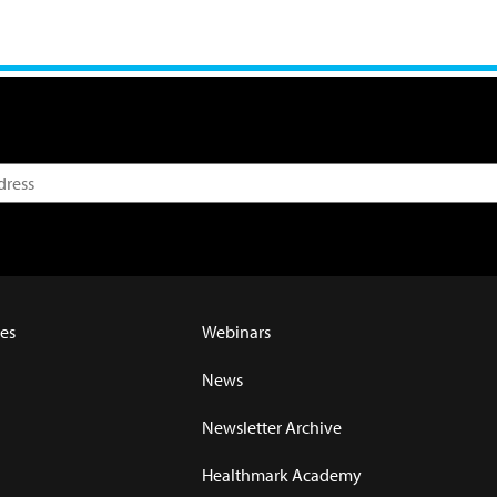
es
Webinars
News
Newsletter Archive
Healthmark Academy