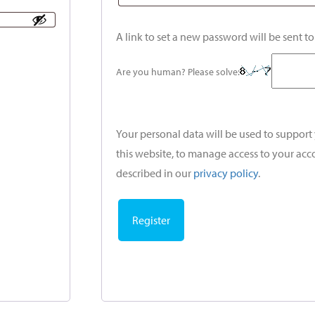
A link to set a new password will be sent t
Are you human? Please solve:
Your personal data will be used to suppor
this website, to manage access to your acc
described in our
privacy policy
.
Register