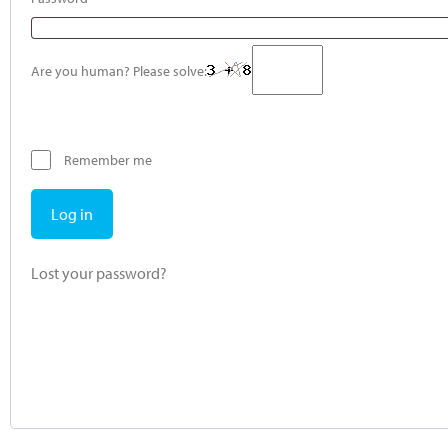
Are you human? Please solve:
Remember me
Log in
Lost your password?