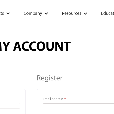
ts
Company
Resources
Educat
Y ACCOUNT
Register
Email address
*