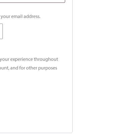
o your email address.
t your experience throughout
ount, and for other purposes