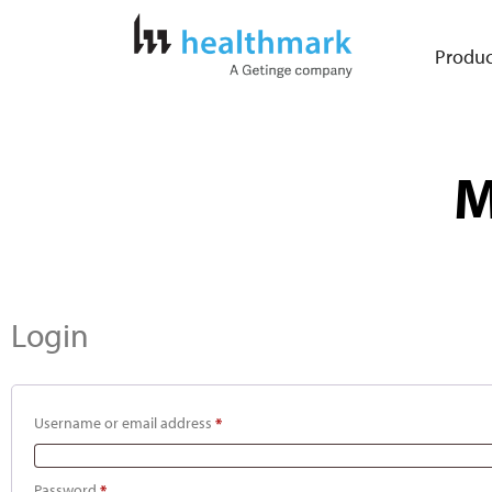
Produc
M
Login
Username or email address
*
Password
*