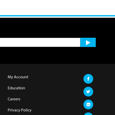
My Account
Education
Careers
Privacy Policy