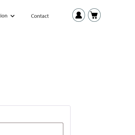
ion
Contact