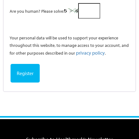
Are you human? Please solve:
Your personal data will be used to support your experience
throughout this website, to manage access to your account, and
privacy policy
for other purposes described in our
.
Register