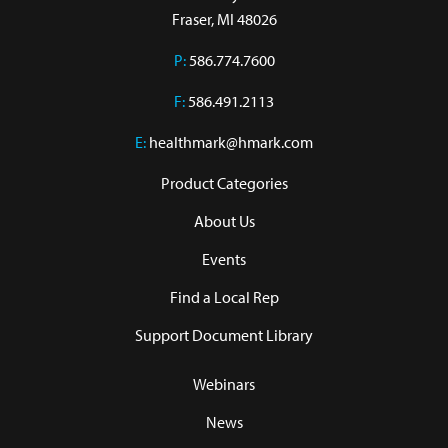
Fraser, MI 48026
P:
586.774.7600
F:
586.491.2113
E:
healthmark@hmark.com
Product Categories
About Us
Events
Find a Local Rep
Support Document Library
Webinars
News