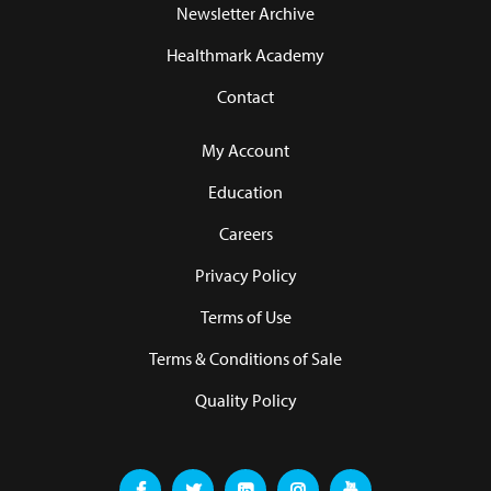
Newsletter Archive
Healthmark Academy
Contact
My Account
Education
Careers
Privacy Policy
Terms of Use
Terms & Conditions of Sale
Quality Policy