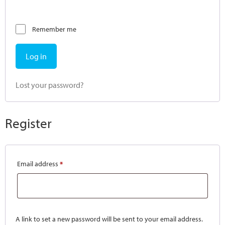
Remember me
Log in
Lost your password?
Register
Email address
*
A link to set a new password will be sent to your email address.