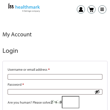
My Account
Login
Username or email address
*
Password
*
Are you human? Please solve: