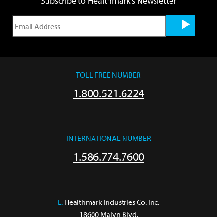
Subscribe to Healthmark's Newsletter
TOLL FREE NUMBER
1.800.521.6224
INTERNATIONAL NUMBER
1.586.774.7600
L:
 Healthmark Industries Co. Inc.

18600 Malyn Blvd.
