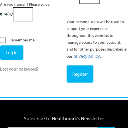
Are you human? Please solve:
Your personal data will be used to
support your experience
throughout this website, to
Remember me
manage access to your account,
and for other purposes described in
Log in
privacy policy
our
.
Lost your password?
Register
Subscribe to Healthmark's Newsletter