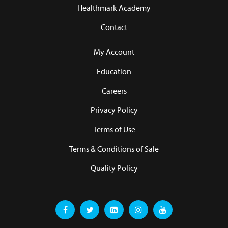
Healthmark Academy
Contact
My Account
Education
Careers
Privacy Policy
Terms of Use
Terms & Conditions of Sale
Quality Policy