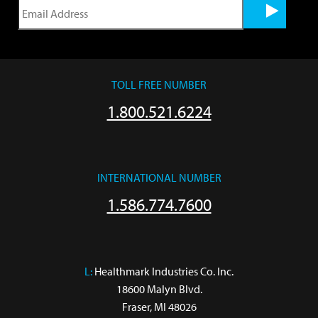
TOLL FREE NUMBER
1.800.521.6224
INTERNATIONAL NUMBER
1.586.774.7600
L:
 Healthmark Industries Co. Inc.

18600 Malyn Blvd.

Fraser, MI 48026