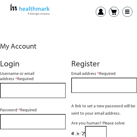
My Account
Login
Register
Username or email
Email address
*
Required
address
*
Required
A link to set a new password will be
Password
*
Required
sent to your email address.
Are you human? Please solve: