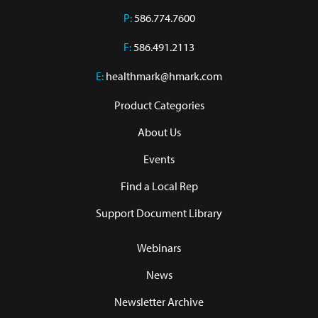
P:
586.774.7600
F:
586.491.2113
E:
healthmark@hmark.com
Product Categories
About Us
Events
Find a Local Rep
Support Document Library
Webinars
News
Newsletter Archive