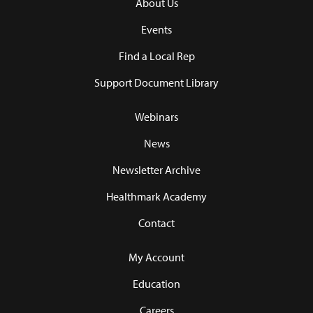
About Us
Events
Find a Local Rep
Support Document Library
Webinars
News
Newsletter Archive
Healthmark Academy
Contact
My Account
Education
Careers