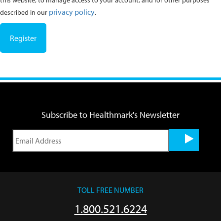
this website, to manage access to your account, and for other purposes
privacy policy
described in our
.
Register
Subscribe to Healthmark's Newsletter
TOLL FREE NUMBER
1.800.521.6224