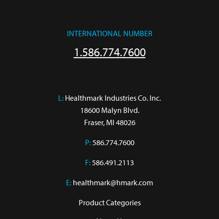
INTERNATIONAL NUMBER
1.586.774.7600
L:
 Healthmark Industries Co. Inc.

18600 Malyn Blvd.

Fraser, MI 48026
P:
586.774.7600
F:
586.491.2113
E:
healthmark@hmark.com
Product Categories