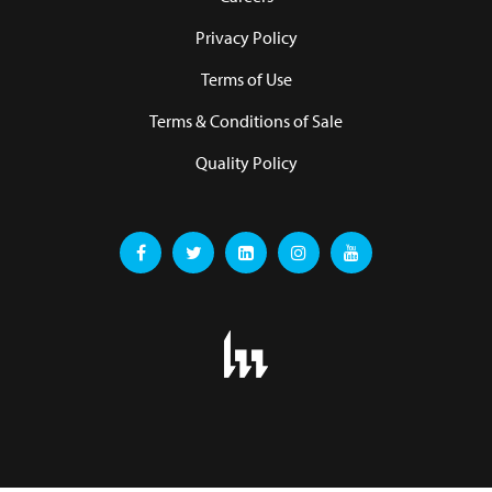
Privacy Policy
Terms of Use
Terms & Conditions of Sale
Quality Policy