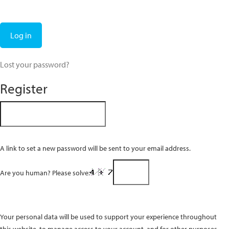
Log in
Lost your password?
Register
A link to set a new password will be sent to your email address.
Are you human? Please solve:
Your personal data will be used to support your experience throughout