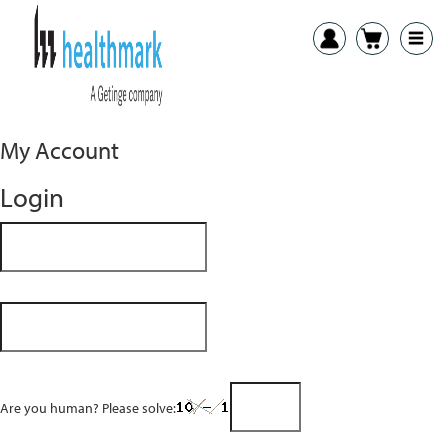
My Account
Login
Are you human? Please solve: