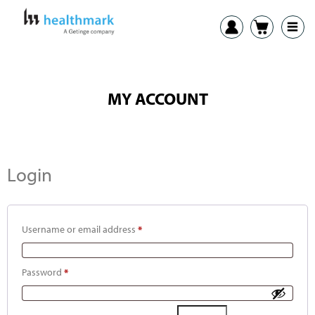
MY ACCOUNT
Login
Username or email address
*
Password
*