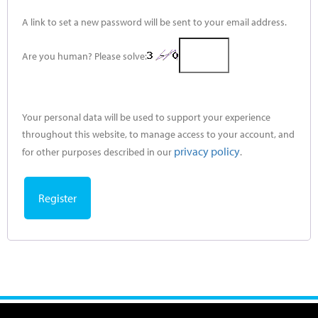
A link to set a new password will be sent to your email address.
Are you human? Please solve:
Your personal data will be used to support your experience
throughout this website, to manage access to your account, and
privacy policy
for other purposes described in our
.
Register