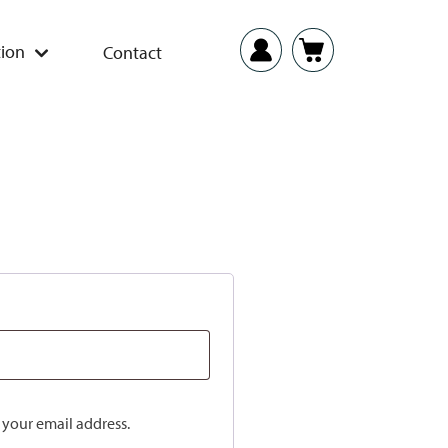
ion
Contact
o your email address.