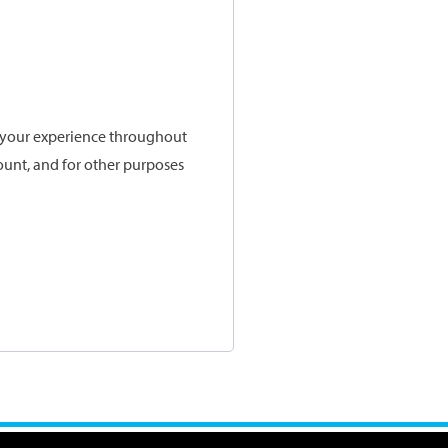
t your experience throughout
ount, and for other purposes