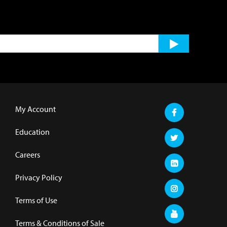
My Account
Education
Careers
Privacy Policy
Terms of Use
Terms & Conditions of Sale