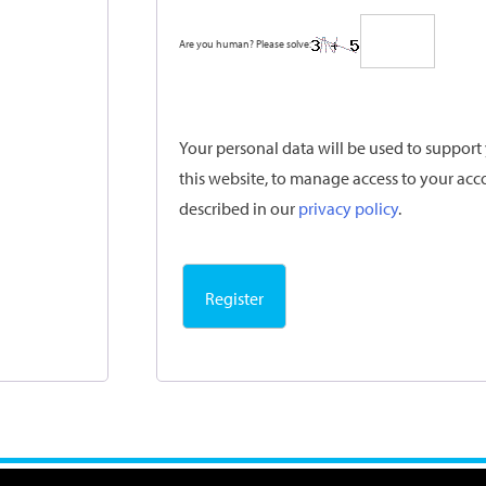
Are you human? Please solve:
Your personal data will be used to suppor
this website, to manage access to your acc
described in our
privacy policy
.
Register