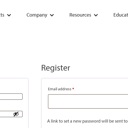
ts
Company
Resources
Educat
Register
Email address
*
A link to set a new password will be sent t