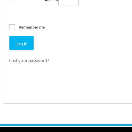
Remember me
Log in
Lost your password?