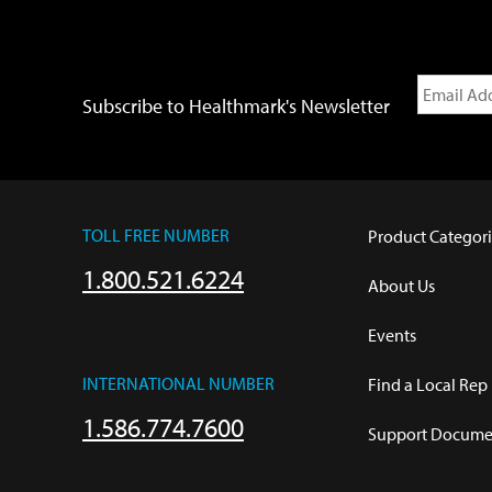
Subscribe to Healthmark's Newsletter
TOLL FREE NUMBER
Product Categori
1.800.521.6224
About Us
Events
INTERNATIONAL NUMBER
Find a Local Rep
1.586.774.7600
Support Documen