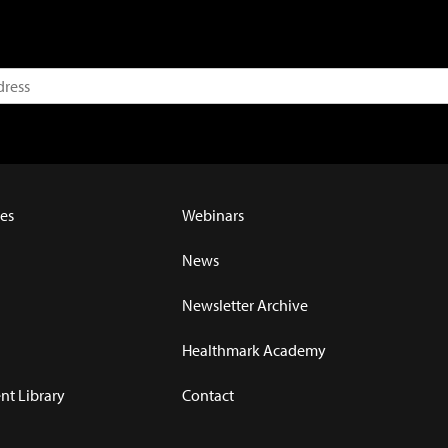
es
Webinars
News
Newsletter Archive
Healthmark Academy
t Library
Contact