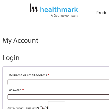
Produc
My Account
Login
Username or email address
*
Password
*
Are you human? Please solve: