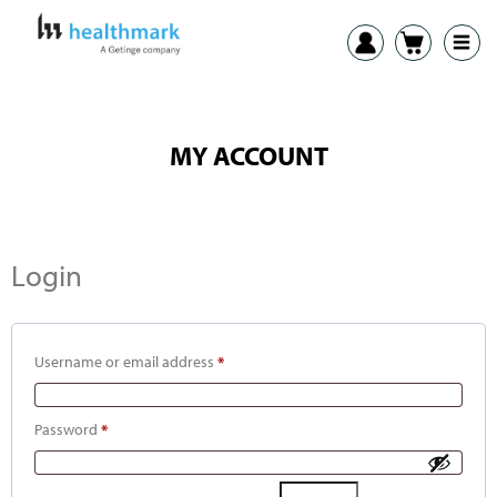
MY ACCOUNT
Login
Username or email address
*
Password
*