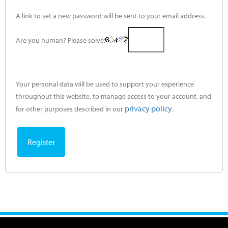
A link to set a new password will be sent to your email address.
Are you human? Please solve:
Your personal data will be used to support your experience
throughout this website, to manage access to your account, and
privacy policy
for other purposes described in our
.
Register