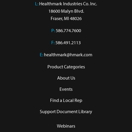
L:
 Healthmark Industries Co. Inc.

18600 Malyn Blvd.

Fraser, MI 48026
P:
586.774.7600
F:
586.491.2113
E:
healthmark@hmark.com
Product Categories
About Us
Events
Find a Local Rep
Support Document Library
Webinars