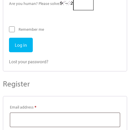
Are you human? Please solve:
Remember me
Log in
Lost your password?
Register
Email address
*