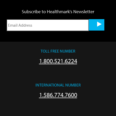
Subscribe to Healthmark's Newsletter
TOLL FREE NUMBER
1.800.521.6224
INTERNATIONAL NUMBER
1.586.774.7600