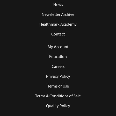
News
Newsletter Archive
Healthmark Academy
Contact
My Account
Education
Careers
Privacy Policy
Terms of Use
Terms & Conditions of Sale
Quality Policy