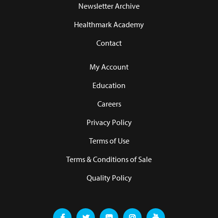
Newsletter Archive
Healthmark Academy
Contact
My Account
Education
Careers
Privacy Policy
Terms of Use
Terms & Conditions of Sale
Quality Policy