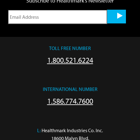
Subscribe to Healthmark's Newsletter
TOLL FREE NUMBER
1.800.521.6224
INTERNATIONAL NUMBER
1.586.774.7600
L:
 Healthmark Industries Co. Inc.

18600 Malyn Blvd.
