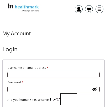
My Account
Login
Username or email address
*
Password
*
Are you human? Please solve: