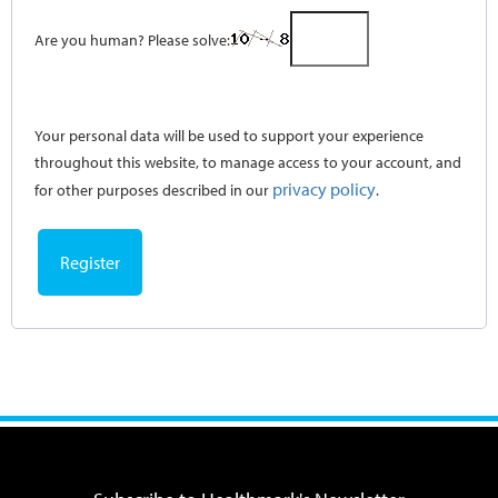
Are you human? Please solve:
Your personal data will be used to support your experience
throughout this website, to manage access to your account, and
privacy policy
for other purposes described in our
.
Register