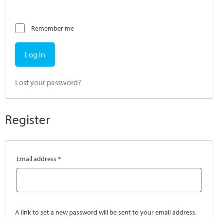
Remember me
Log in
Lost your password?
Register
Email address
*
A link to set a new password will be sent to your email address.