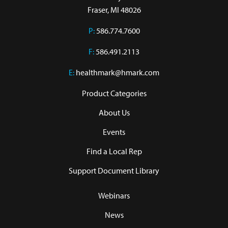
Fraser, MI 48026
P:
586.774.7600
F:
586.491.2113
E:
healthmark@hmark.com
Product Categories
About Us
Events
Find a Local Rep
Support Document Library
Webinars
News