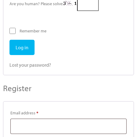
Are you human? Please solve:
Remember me
Log in
Lost your password?
Register
Email address
*