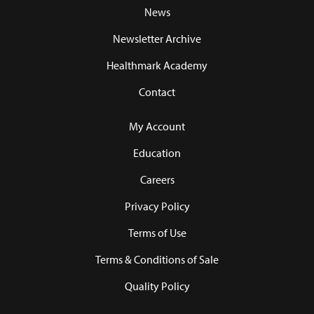
News
Newsletter Archive
Healthmark Academy
Contact
My Account
Education
Careers
Privacy Policy
Terms of Use
Terms & Conditions of Sale
Quality Policy