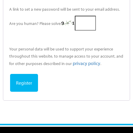
A link to set a new password will be sent to your email address.
Are you human? Please solve:
Your personal data will be used to support your experience
throughout this website, to manage access to your account, and
privacy policy
for other purposes described in our
.
Register