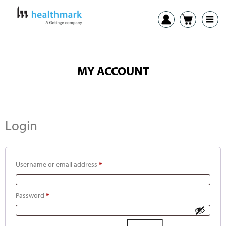
MY ACCOUNT
Login
Username or email address
*
Password
*