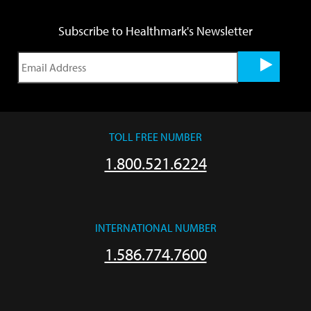
Subscribe to Healthmark's Newsletter
TOLL FREE NUMBER
1.800.521.6224
INTERNATIONAL NUMBER
1.586.774.7600