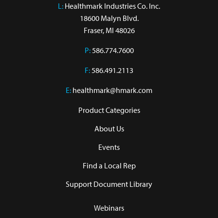
L:
 Healthmark Industries Co. Inc.

18600 Malyn Blvd.

Fraser, MI 48026
P:
586.774.7600
F:
586.491.2113
E:
healthmark@hmark.com
Product Categories
About Us
Events
Find a Local Rep
Support Document Library
Webinars