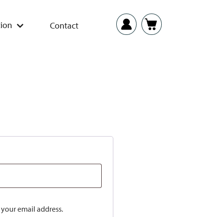
ion
Contact
o your email address.