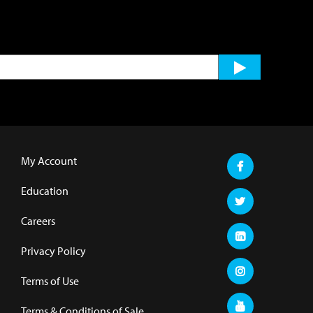
My Account
Education
Careers
Privacy Policy
Terms of Use
Terms & Conditions of Sale