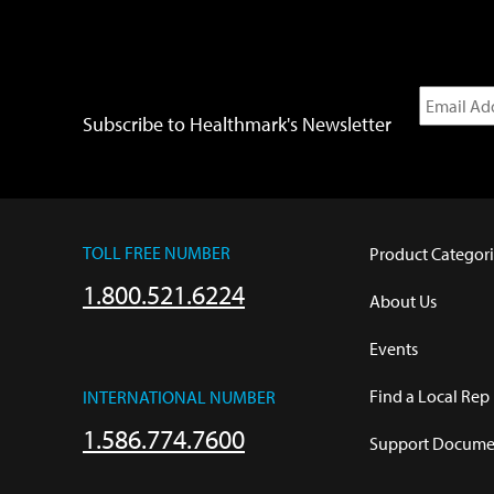
Subscribe to Healthmark's Newsletter
TOLL FREE NUMBER
Product Categori
1.800.521.6224
About Us
Events
Find a Local Rep
INTERNATIONAL NUMBER
1.586.774.7600
Support Documen