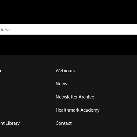
es
Webinars
News
Newsletter Archive
Healthmark Academy
t Library
Contact