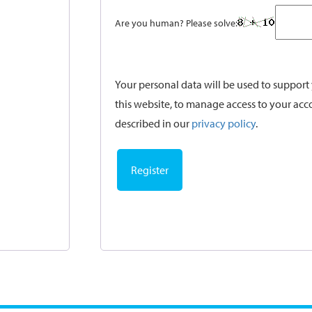
Are you human? Please solve:
Your personal data will be used to suppor
this website, to manage access to your acc
described in our
privacy policy
.
Register