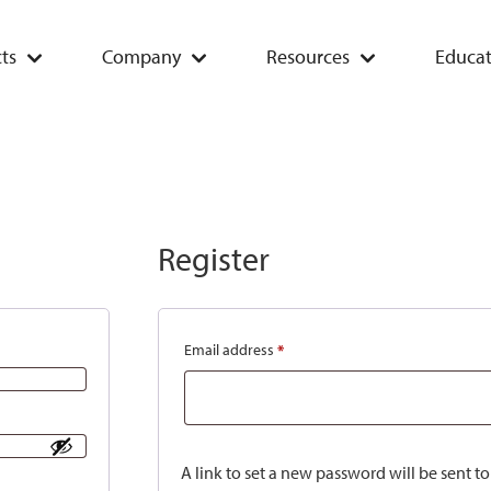
ts
Company
Resources
Educat
Register
Email address
*
A link to set a new password will be sent t