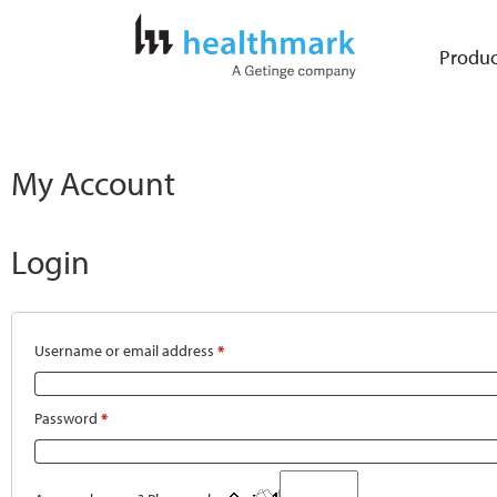
Produc
My Account
Login
Username or email address
*
Password
*