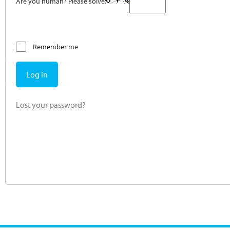
Are you human? Please solve:
Remember me
Log in
Lost your password?