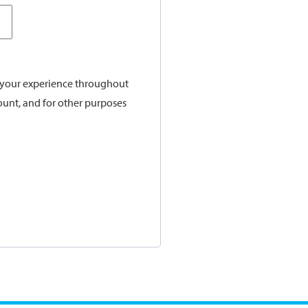
t your experience throughout
ount, and for other purposes