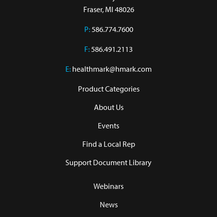
Fraser, MI 48026
P:
586.774.7600
F:
586.491.2113
E:
healthmark@hmark.com
Product Categories
About Us
Events
Find a Local Rep
Support Document Library
Webinars
News