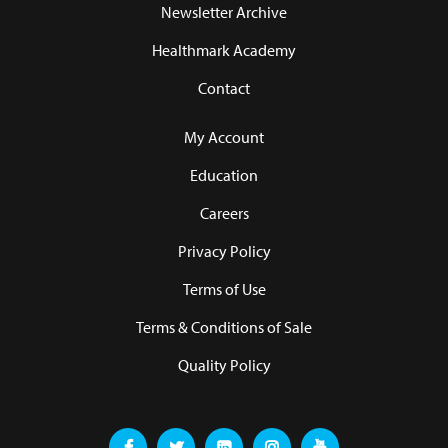
Newsletter Archive
Healthmark Academy
Contact
My Account
Education
Careers
Privacy Policy
Terms of Use
Terms & Conditions of Sale
Quality Policy