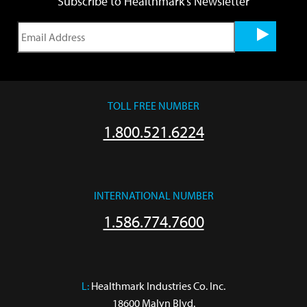
Subscribe to Healthmark's Newsletter
TOLL FREE NUMBER
1.800.521.6224
INTERNATIONAL NUMBER
1.586.774.7600
L:
 Healthmark Industries Co. Inc.

18600 Malyn Blvd.
