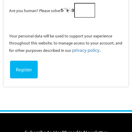
Are you human? Please solve:
Your personal data will be used to support your experience
throughout this website, to manage access to your account, and
privacy policy
for other purposes described in our
.
Register