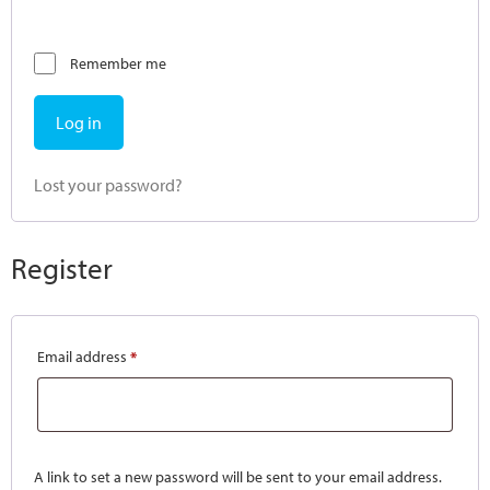
Remember me
Log in
Lost your password?
Register
Email address
*
A link to set a new password will be sent to your email address.