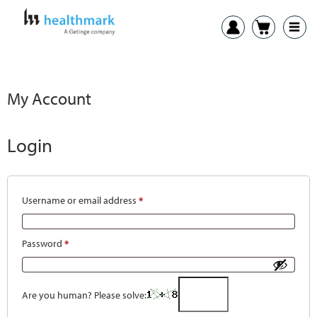
My Account
Login
Username or email address
*
Password
*
Are you human? Please solve: