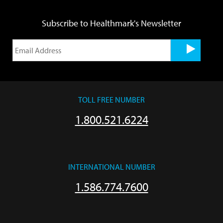
Subscribe to Healthmark's Newsletter
TOLL FREE NUMBER
1.800.521.6224
INTERNATIONAL NUMBER
1.586.774.7600