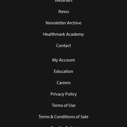
Webinars
News
Newsletter Archive
Healthmark Academy
Contact
My Account
Education
Careers
Privacy Policy
Terms of Use
Terms & Conditions of Sale