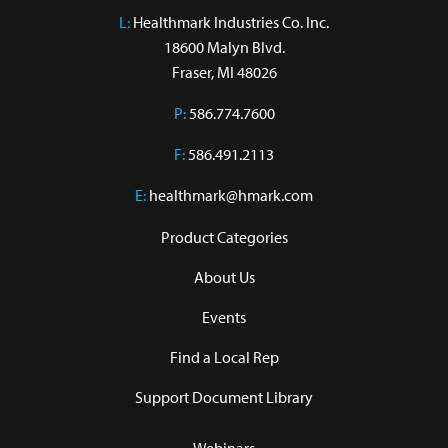
L:
 Healthmark Industries Co. Inc.

18600 Malyn Blvd.

Fraser, MI 48026
P:
586.774.7600
F:
586.491.2113
E:
healthmark@hmark.com
Product Categories
About Us
Events
Find a Local Rep
Support Document Library