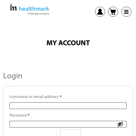
MY ACCOUNT
Login
Username or email address
*
Password
*