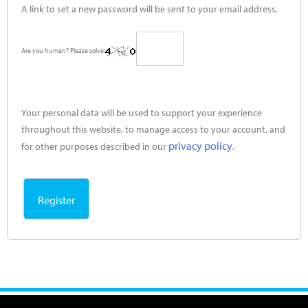
A link to set a new password will be sent to your email address.
Are you human? Please solve:
Your personal data will be used to support your experience
throughout this website, to manage access to your account, and
privacy policy
for other purposes described in our
.
Register