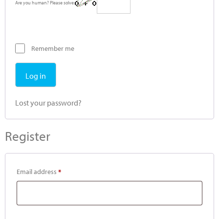
Are you human? Please solve:
Remember me
Log in
Lost your password?
Register
Email address
*