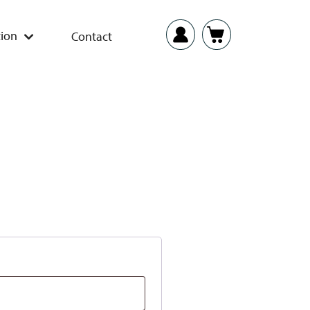
ion
Contact