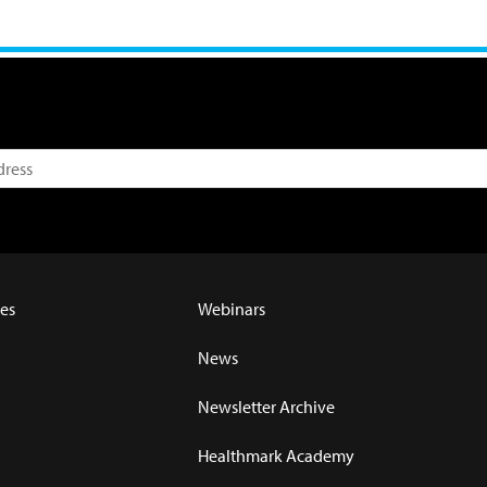
es
Webinars
News
Newsletter Archive
Healthmark Academy