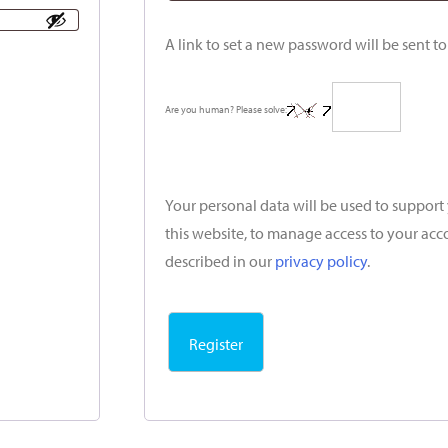
A link to set a new password will be sent t
Are you human? Please solve:
Your personal data will be used to suppor
this website, to manage access to your acc
described in our
privacy policy
.
Register