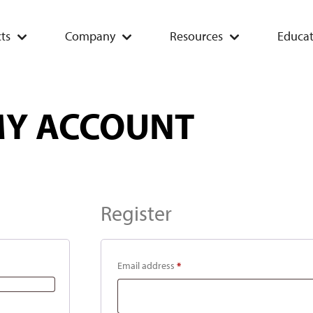
ts
Company
Resources
Educat
Y ACCOUNT
Register
Email address
*