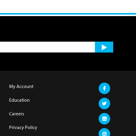
My Account
Education
Careers
Privacy Policy