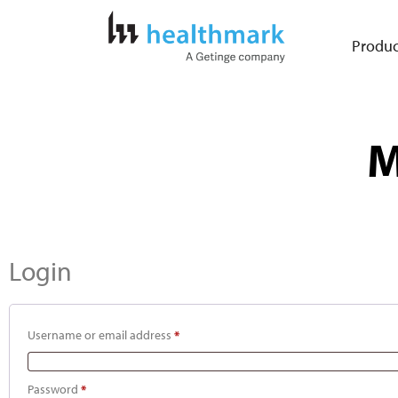
Produc
M
Login
Username or email address
*
Password
*