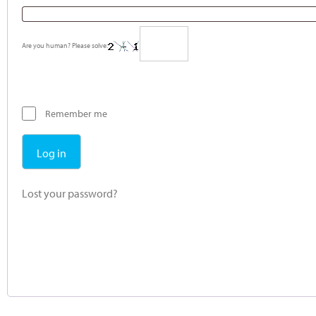
Are you human? Please solve:
Remember me
Log in
Lost your password?