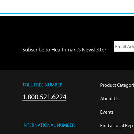
Subscribe to Healthmark's Newsletter
TOLL FREE NUMBER
Product Categori
1.800.521.6224
About Us
Events
INTERNATIONAL NUMBER
Find a Local Rep