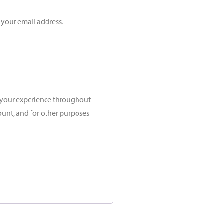
o your email address.
t your experience throughout
ount, and for other purposes