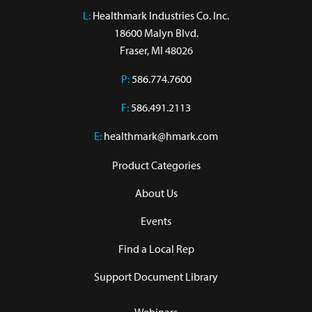
L:
 Healthmark Industries Co. Inc.

18600 Malyn Blvd.

Fraser, MI 48026
P:
586.774.7600
F:
586.491.2113
E:
healthmark@hmark.com
Product Categories
About Us
Events
Find a Local Rep
Support Document Library