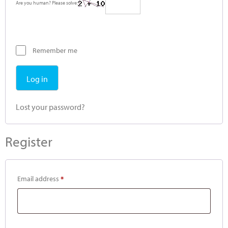
Are you human? Please solve:
Remember me
Log in
Lost your password?
Register
Email address
*