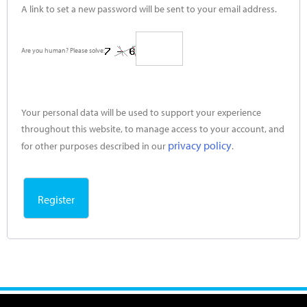
A link to set a new password will be sent to your email address.
Are you human? Please solve:
Your personal data will be used to support your experience
throughout this website, to manage access to your account, and
privacy policy
for other purposes described in our
.
Register