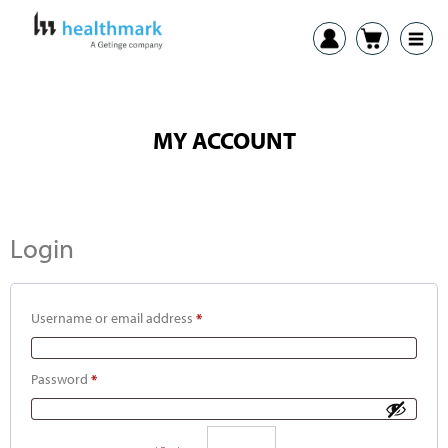
MY ACCOUNT
Login
Username or email address
*
Password
*