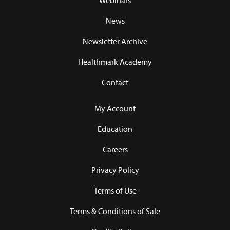
Webinars
News
Newsletter Archive
Healthmark Academy
Contact
My Account
Education
Careers
Privacy Policy
Terms of Use
Terms & Conditions of Sale