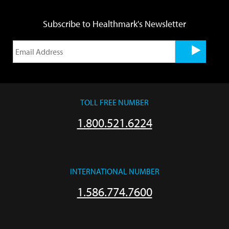
Subscribe to Healthmark's Newsletter
TOLL FREE NUMBER
1.800.521.6224
INTERNATIONAL NUMBER
1.586.774.7600