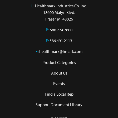
L:
 Healthmark Industries Co. Inc.

18600 Malyn Blvd.

Fraser, MI 48026
P:
586.774.7600
F:
586.491.2113
E:
healthmark@hmark.com
Product Categories
About Us
Events
Find a Local Rep
Support Document Library