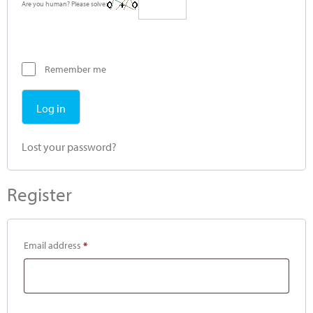
Are you human? Please solve:
Remember me
Log in
Lost your password?
Register
Email address
*