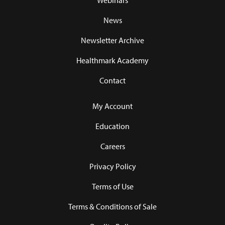
Webinars
News
Newsletter Archive
Healthmark Academy
Contact
My Account
Education
Careers
Privacy Policy
Terms of Use
Terms & Conditions of Sale