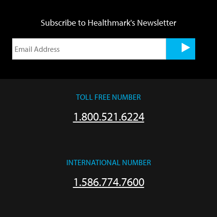
Subscribe to Healthmark's Newsletter
TOLL FREE NUMBER
1.800.521.6224
INTERNATIONAL NUMBER
1.586.774.7600