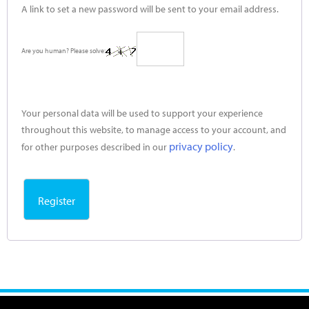
A link to set a new password will be sent to your email address.
Are you human? Please solve:
Your personal data will be used to support your experience
throughout this website, to manage access to your account, and
privacy policy
for other purposes described in our
.
Register