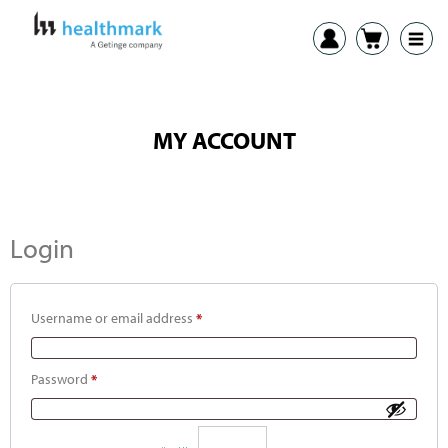
MY ACCOUNT
Login
Username or email address
*
Password
*