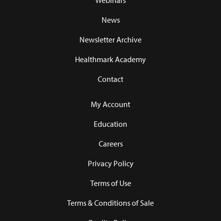
Webinars
News
Newsletter Archive
Healthmark Academy
Contact
My Account
Education
Careers
Privacy Policy
Terms of Use
Terms & Conditions of Sale