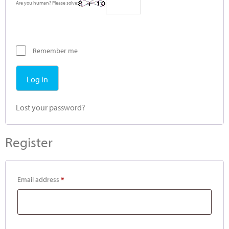
Are you human? Please solve:
Remember me
Log in
Lost your password?
Register
Email address
*