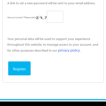
A link to set a new password will be sent to your email address.
Are you human? Please solve:
Your personal data will be used to support your experience
throughout this website, to manage access to your account, and
privacy policy
for other purposes described in our
.
Register