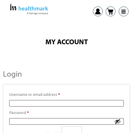
MY ACCOUNT
Login
Username or email address
*
Password
*