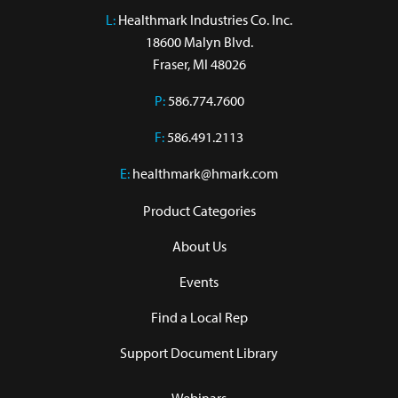
L:
 Healthmark Industries Co. Inc.

18600 Malyn Blvd.

Fraser, MI 48026
P:
586.774.7600
F:
586.491.2113
E:
healthmark@hmark.com
Product Categories
About Us
Events
Find a Local Rep
Support Document Library