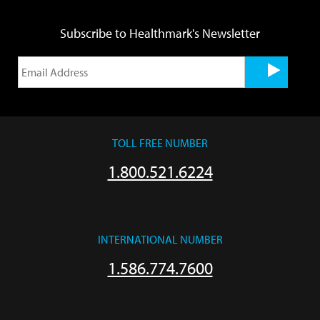
Subscribe to Healthmark's Newsletter
TOLL FREE NUMBER
1.800.521.6224
INTERNATIONAL NUMBER
1.586.774.7600