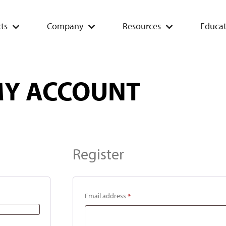
ts
Company
Resources
Educat
Y ACCOUNT
Register
Email address
*