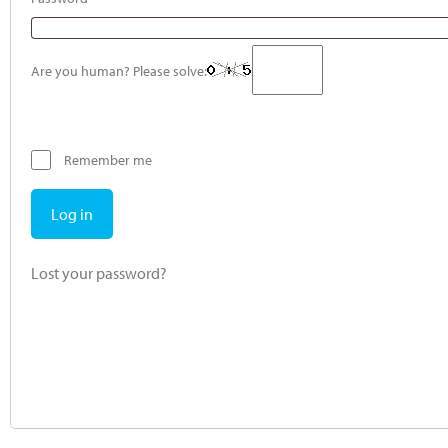
Are you human? Please solve:
Remember me
Log in
Lost your password?