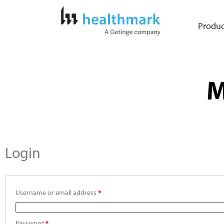
Produc
M
Login
Username or email address
*
Password
*