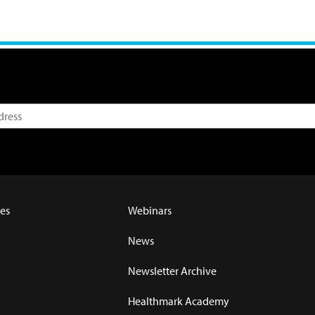
es
Webinars
News
Newsletter Archive
Healthmark Academy