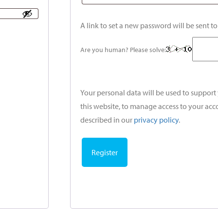
A link to set a new password will be sent t
Are you human? Please solve:
Your personal data will be used to suppor
this website, to manage access to your acc
described in our
privacy policy
.
Register