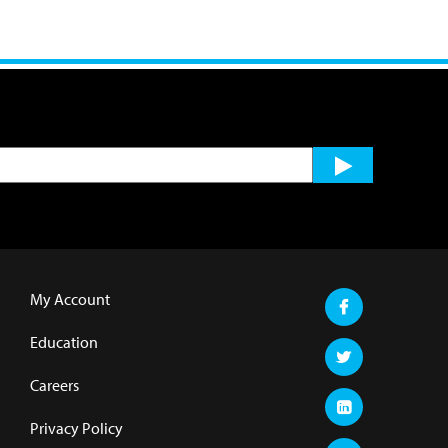
My Account
Education
Careers
Privacy Policy