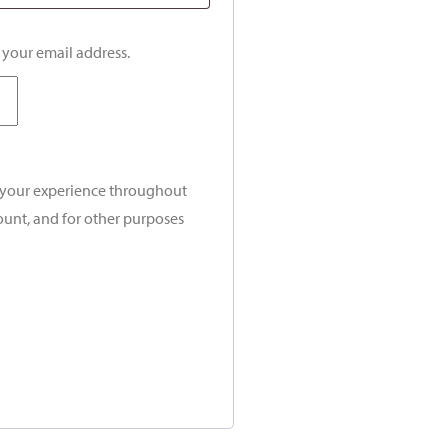
o your email address.
t your experience throughout
ount, and for other purposes