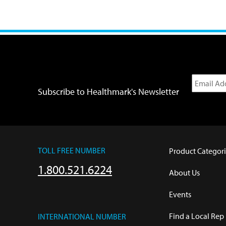
Subscribe to Healthmark's Newsletter
TOLL FREE NUMBER
Product Categori
1.800.521.6224
About Us
Events
Find a Local Rep
INTERNATIONAL NUMBER