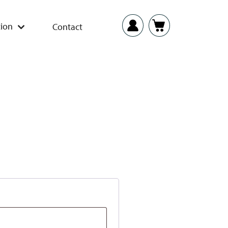
ion
Contact