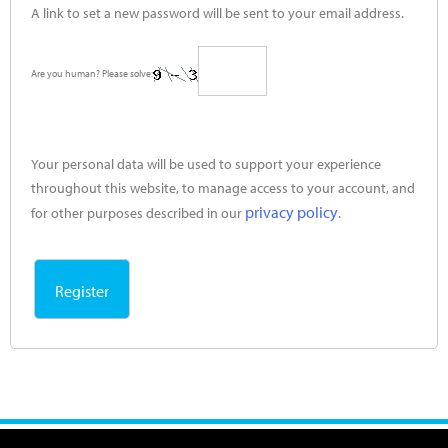
A link to set a new password will be sent to your email address.
Are you human? Please solve:
Your personal data will be used to support your experience
throughout this website, to manage access to your account, and
privacy policy
for other purposes described in our
.
Register