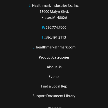
L:
 Healthmark Industries Co. Inc.

18600 Malyn Blvd.

Fraser, MI 48026
P:
586.774.7600
F:
586.491.2113
E:
healthmark@hmark.com
Product Categories
About Us
Events
Find a Local Rep
Support Document Library