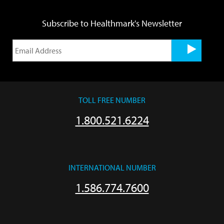
Subscribe to Healthmark's Newsletter
TOLL FREE NUMBER
1.800.521.6224
INTERNATIONAL NUMBER
1.586.774.7600