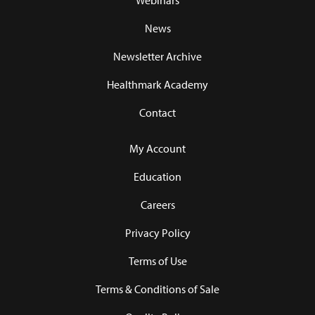
Webinars
News
Newsletter Archive
Healthmark Academy
Contact
My Account
Education
Careers
Privacy Policy
Terms of Use
Terms & Conditions of Sale