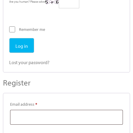
Are you human? Please solve:
Remember me
Log in
Lost your password?
Register
Email address
*