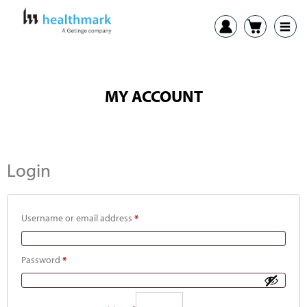
MY ACCOUNT
Login
Username or email address
*
Password
*