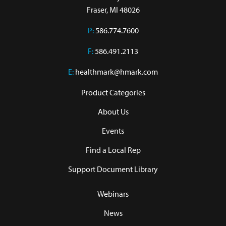
Fraser, MI 48026
P:
586.774.7600
F:
586.491.2113
E:
healthmark@hmark.com
Product Categories
About Us
Events
Find a Local Rep
Support Document Library
Webinars
News