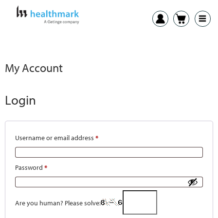
My Account
Login
Username or email address
*
Password
*
Are you human? Please solve: