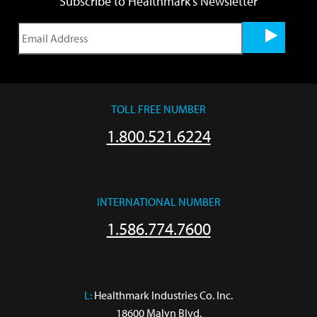
Subscribe to Healthmark's Newsletter
TOLL FREE NUMBER
1.800.521.6224
INTERNATIONAL NUMBER
1.586.774.7600
L:
 Healthmark Industries Co. Inc.

18600 Malyn Blvd.
