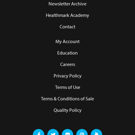
Newsletter Archive
Healthmark Academy
Contact
My Account
Education
Careers
Privacy Policy
Terms of Use
Terms & Conditions of Sale
Quality Policy