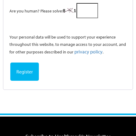
Are you human? Please solve:
Your personal data will be used to support your experience
throughout this website, to manage access to your account, and
privacy policy
for other purposes described in our
.
Register