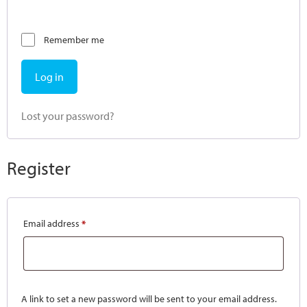
Remember me
Log in
Lost your password?
Register
Email address
*
A link to set a new password will be sent to your email address.