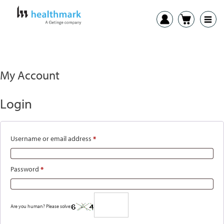
My Account
Login
Required
Username or email address
*
Required
Password
*
Are you human? Please solve: