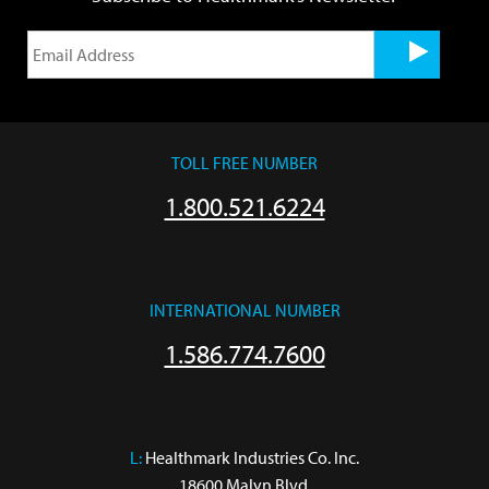
TOLL FREE NUMBER
1.800.521.6224
INTERNATIONAL NUMBER
1.586.774.7600
L:
 Healthmark Industries Co. Inc.

18600 Malyn Blvd.
