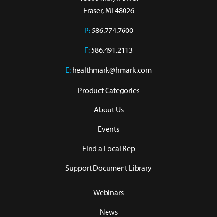
Fraser, MI 48026
P:
586.774.7600
F:
586.491.2113
E:
healthmark@hmark.com
Product Categories
About Us
Events
Find a Local Rep
Support Document Library
Webinars
News