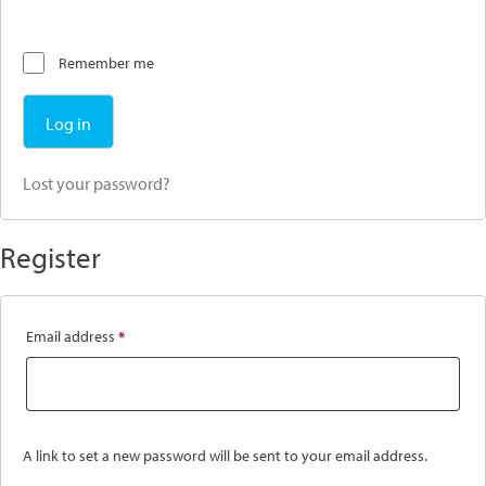
Remember me
Log in
Lost your password?
Register
Required
Email address
*
A link to set a new password will be sent to your email address.