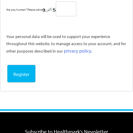
Are you human? Please solve:
Your personal data will be used to support your experience
throughout this website, to manage access to your account, and for
privacy policy
other purposes described in our
.
Register
Subscribe to Healthmark's Newsletter