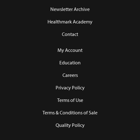
Newsletter Archive
Healthmark Academy
Contact
My Account
Education
Careers
Privacy Policy
Terms of Use
Terms & Conditions of Sale
Quality Policy