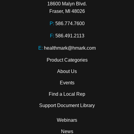
18600 Malyn Blvd.

Fraser, MI 48026
P:
586.774.7600
F:
586.491.2113
E:
healthmark@hmark.com
Product Categories
About Us
Events
Find a Local Rep
Support Document Library
Webinars
News