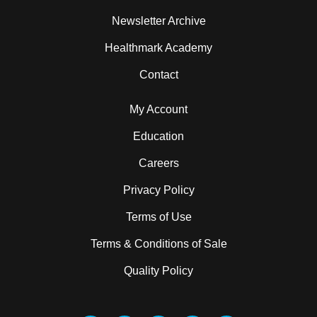
Newsletter Archive
Healthmark Academy
Contact
My Account
Education
Careers
Privacy Policy
Terms of Use
Terms & Conditions of Sale
Quality Policy