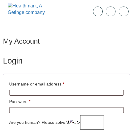
My Account
Login
Username or email address
*
Password
*
Are you human? Please solve: