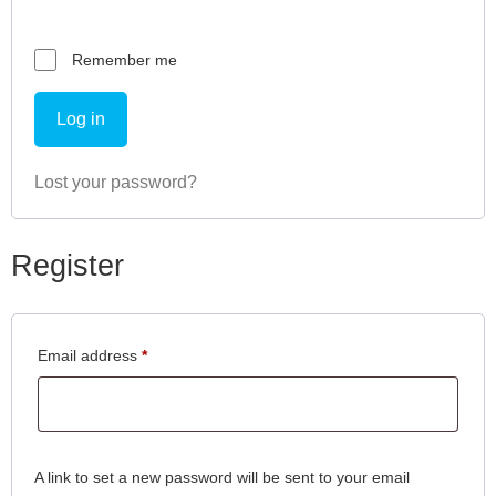
Remember me
Log in
Lost your password?
Register
Email address
*
A link to set a new password will be sent to your email