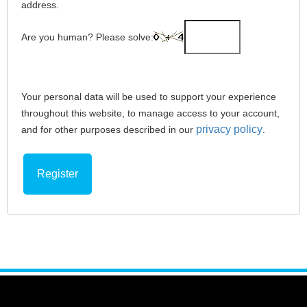
address.
Are you human? Please solve:
Your personal data will be used to support your experience
throughout this website, to manage access to your account,
privacy policy
and for other purposes described in our
.
Register