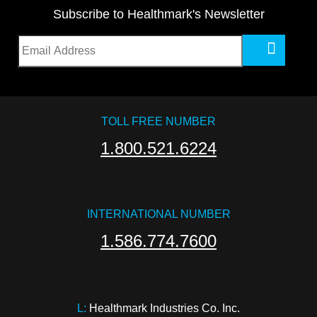
Subscribe to Healthmark's Newsletter
TOLL FREE NUMBER
1.800.521.6224
INTERNATIONAL NUMBER
1.586.774.7600
L:
 Healthmark Industries Co. Inc.
