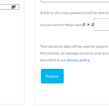
A link to set a new password will be sent t
Are you human? Please solve:
Your personal data will be used to suppor
this website, to manage access to your acc
described in our
privacy policy
.
Register