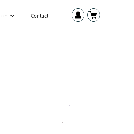
ion
Contact