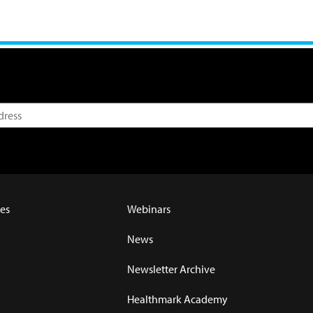
es
Webinars
News
Newsletter Archive
Healthmark Academy