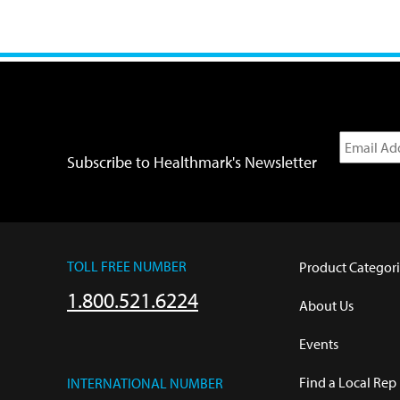
Subscribe to Healthmark's Newsletter
TOLL FREE NUMBER
Product Categori
1.800.521.6224
About Us
Events
Find a Local Rep
INTERNATIONAL NUMBER