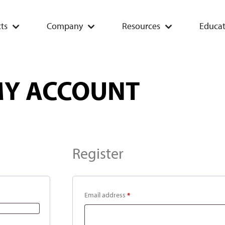
ts
Company
Resources
Educat
Y ACCOUNT
Register
Email address
*