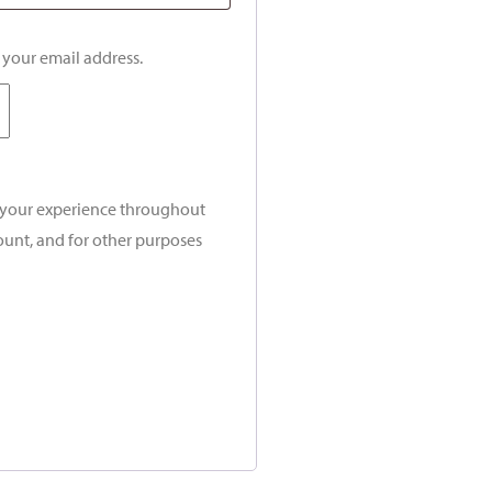
o your email address.
t your experience throughout
ount, and for other purposes