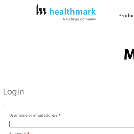
Produc
M
Login
Username or email address
*
Password
*