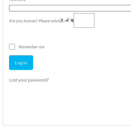
Are you human? Please solve:
Remember me
Log in
Lost your password?