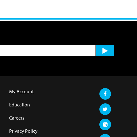
My Account
Education
Careers
Privacy Policy