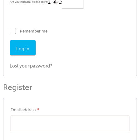
Are you human? Please solve:
Remember me
Log in
Lost your password?
Register
Email address
*