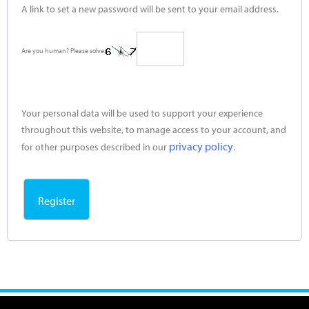
A link to set a new password will be sent to your email address.
Are you human? Please solve:
Your personal data will be used to support your experience
throughout this website, to manage access to your account, and
privacy policy
for other purposes described in our
.
Register