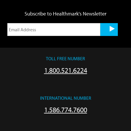
Subscribe to Healthmark's Newsletter
TOLL FREE NUMBER
1.800.521.6224
INTERNATIONAL NUMBER
1.586.774.7600