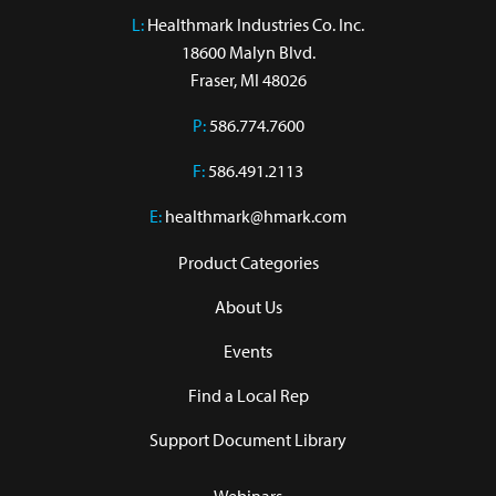
L:
 Healthmark Industries Co. Inc.

18600 Malyn Blvd.

Fraser, MI 48026
P:
586.774.7600
F:
586.491.2113
E:
healthmark@hmark.com
Product Categories
About Us
Events
Find a Local Rep
Support Document Library