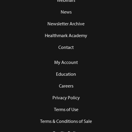
Webinars
News
Newsletter Archive
Healthmark Academy
Contact
My Account
Education
Careers
Privacy Policy
Terms of Use
Terms & Conditions of Sale