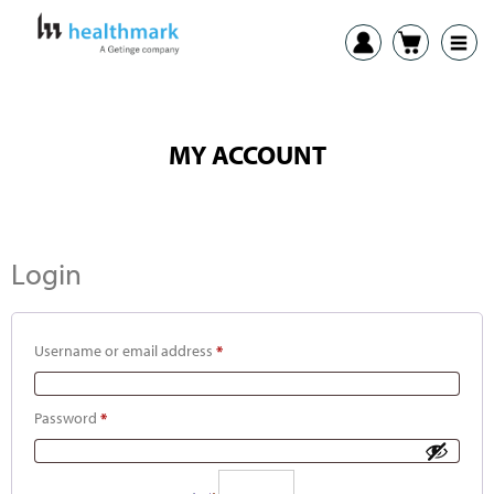
MY ACCOUNT
Login
Username or email address
*
Password
*