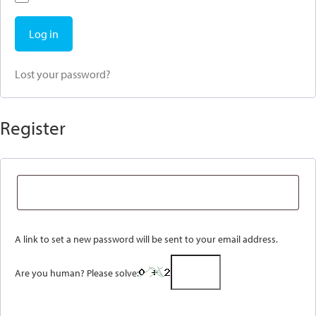
Log in
Lost your password?
Register
A link to set a new password will be sent to your email address.
Are you human? Please solve: