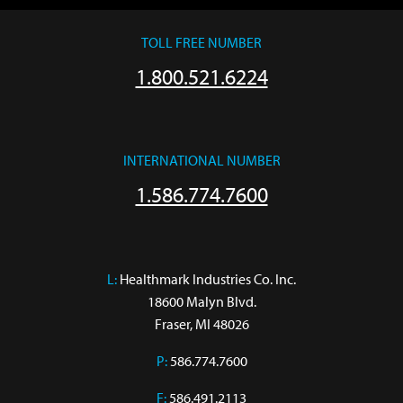
TOLL FREE NUMBER
1.800.521.6224
INTERNATIONAL NUMBER
1.586.774.7600
L:
 Healthmark Industries Co. Inc.

18600 Malyn Blvd.

Fraser, MI 48026
P:
586.774.7600
F:
586.491.2113