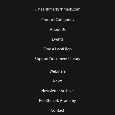
E:
healthmark@hmark.com
Product Categories
About Us
Events
Find a Local Rep
Support Document Library
Webinars
News
Newsletter Archive
Healthmark Academy
Contact