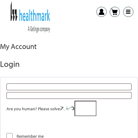
My Account
Login
Are you human? Please solve:
Remember me