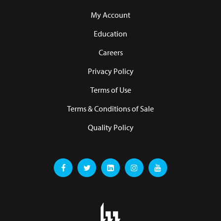
My Account
Education
Careers
Privacy Policy
Terms of Use
Terms & Conditions of Sale
Quality Policy