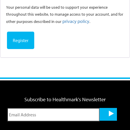
Your personal data will be used to support your experience
throughout this website, to manage access to your account, and for
privacy policy
other purposes described in our
.
Register
Subscribe to Healthmark's Newsletter