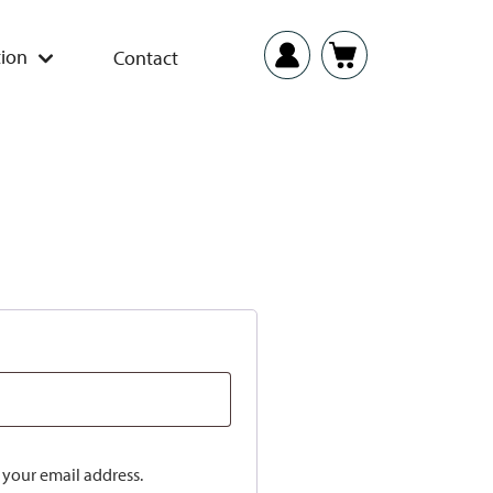
ion
Contact
o your email address.