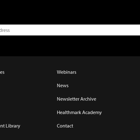
es
Webinars
News
Newsletter Archive
Healthmark Academy
t Library
Contact