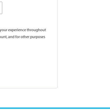
t your experience throughout
ount, and for other purposes