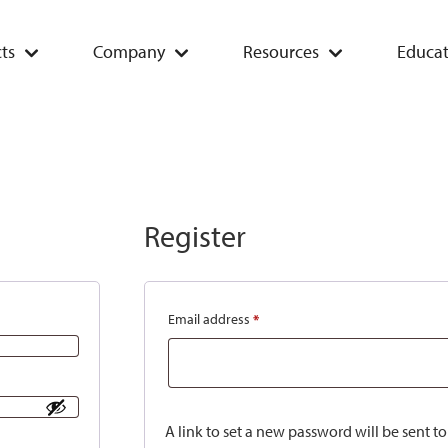
ts
Company
Resources
Educat
Register
Email address
*
A link to set a new password will be sent t