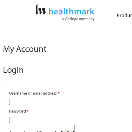
Produc
My Account
Login
Username or email address
*
Password
*