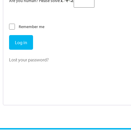
Are you human? Please solve:
Remember me
Log in
Lost your password?