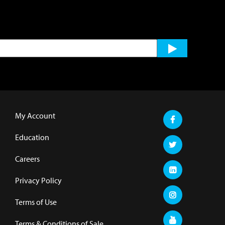
My Account
Education
Careers
Privacy Policy
Terms of Use
Terms & Conditions of Sale