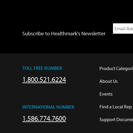
Subscribe to Healthmark's Newsletter
TOLL FREE NUMBER
Product Categori
1.800.521.6224
About Us
Events
Find a Local Rep
INTERNATIONAL NUMBER
1.586.774.7600
Support Documen