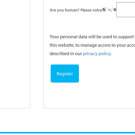
Are you human? Please solve:
Your personal data will be used to suppor
this website, to manage access to your acc
described in our
privacy policy
.
Register