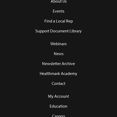
About Us
Events
Find a Local Rep
Support Document Library
Webinars
News
Newsletter Archive
Healthmark Academy
Contact
My Account
Education
Careers