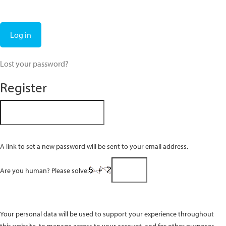
Log in
Lost your password?
Register
A link to set a new password will be sent to your email address.
Are you human? Please solve:
Your personal data will be used to support your experience throughout