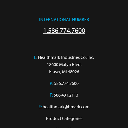
INTERNATIONAL NUMBER
1.586.774.7600
L:
 Healthmark Industries Co. Inc.

18600 Malyn Blvd.

Fraser, MI 48026
P:
586.774.7600
F:
586.491.2113
E:
healthmark@hmark.com
Product Categories