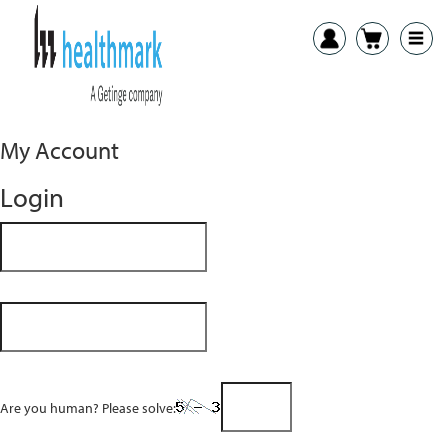
My Account
Login
Are you human? Please solve: