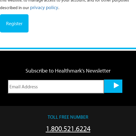
this website, to manage access to your account, and for other purposes
privacy policy
described in our
.
Register
Subscribe to Healthmark's Newsletter
TOLL FREE NUMBER
1.800.521.6224