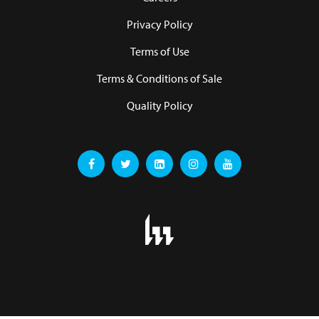
Privacy Policy
Terms of Use
Terms & Conditions of Sale
Quality Policy