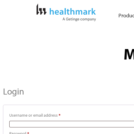
Produc
M
Login
Username or email address
*
Password
*