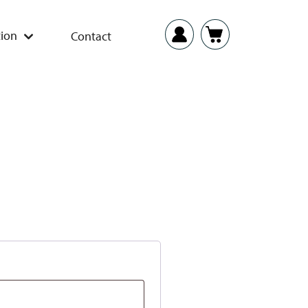
ion
Contact