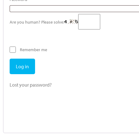
Are you human? Please solve:
Remember me
Log in
Lost your password?