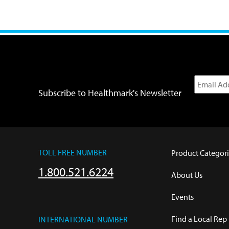
Subscribe to Healthmark's Newsletter
TOLL FREE NUMBER
Product Categori
1.800.521.6224
About Us
Events
Find a Local Rep
INTERNATIONAL NUMBER