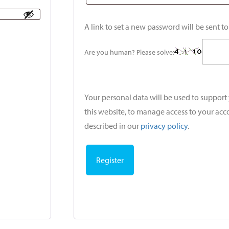
A link to set a new password will be sent t
Are you human? Please solve:
Your personal data will be used to suppor
this website, to manage access to your acc
described in our
privacy policy
.
Register