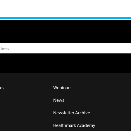
es
Webinars
News
Newsletter Archive
Healthmark Academy