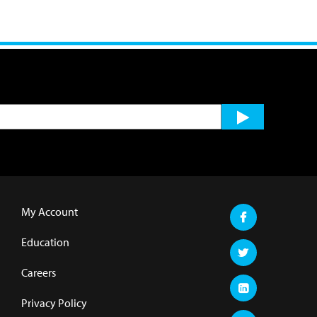
My Account
Education
Careers
Privacy Policy