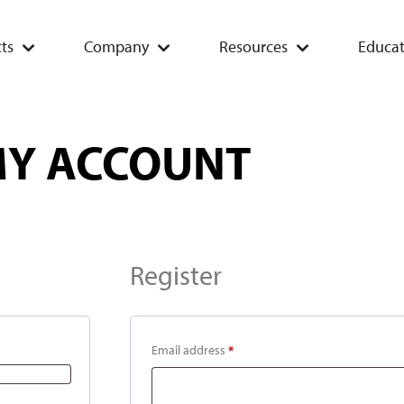
ts
Company
Resources
Educat
Y ACCOUNT
Register
Email address
*