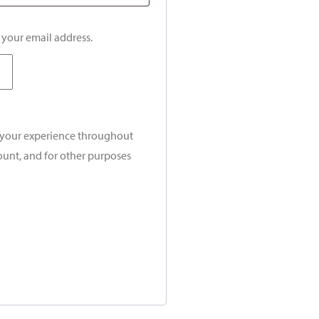
o your email address.
t your experience throughout
ount, and for other purposes