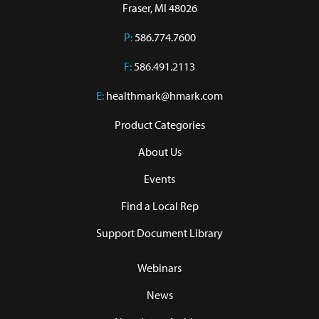
Fraser, MI 48026
P:
586.774.7600
F:
586.491.2113
E:
healthmark@hmark.com
Product Categories
About Us
Events
Find a Local Rep
Support Document Library
Webinars
News