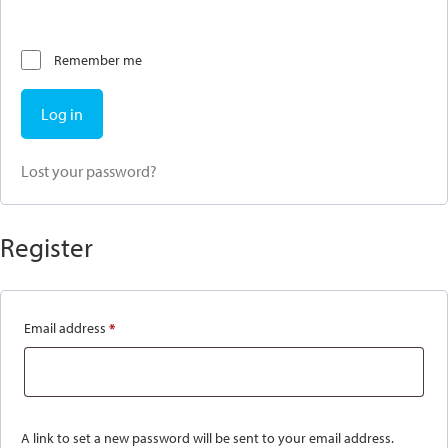
Remember me
Log in
Lost your password?
Register
Email address
*
Required
A link to set a new password will be sent to your email address.