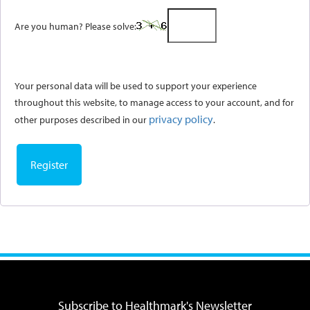
Are you human? Please solve:
Your personal data will be used to support your experience
throughout this website, to manage access to your account, and for
privacy policy
other purposes described in our
.
Register
Subscribe to Healthmark's Newsletter