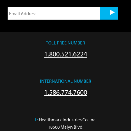
TOLL FREE NUMBER
1.800.521.6224
INTERNATIONAL NUMBER
1.586.774.7600
L:
 Healthmark Industries Co. Inc.

18600 Malyn Blvd.
