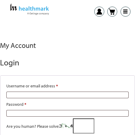
My Account
Login
Username or email address
*
Required
Password
*
Required
Are you human? Please solve: