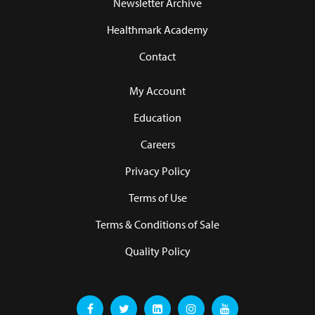
Newsletter Archive
Healthmark Academy
Contact
My Account
Education
Careers
Privacy Policy
Terms of Use
Terms & Conditions of Sale
Quality Policy