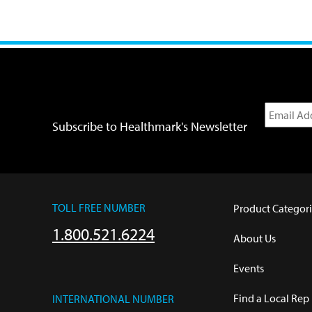
Subscribe to Healthmark's Newsletter
TOLL FREE NUMBER
Product Categori
1.800.521.6224
About Us
Events
Find a Local Rep
INTERNATIONAL NUMBER