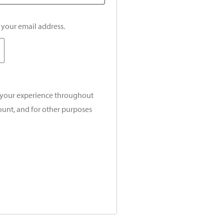
o your email address.
t your experience throughout
ount, and for other purposes