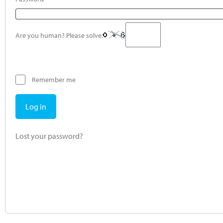
Are you human? Please solve:
Remember me
Log in
Lost your password?