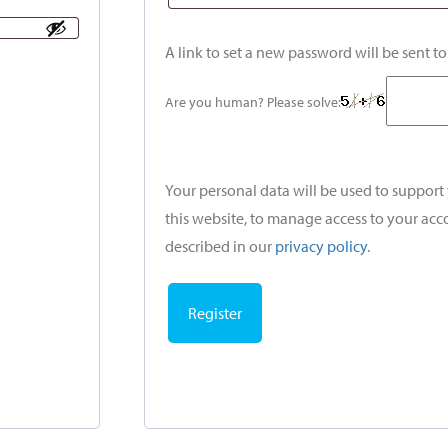
A link to set a new password will be sent t
Are you human? Please solve:
Your personal data will be used to suppor
this website, to manage access to your acc
described in our
privacy policy
.
Register