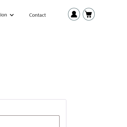
ion
Contact