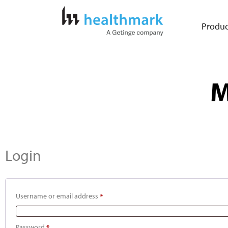
Produc
M
Login
Username or email address
*
Password
*