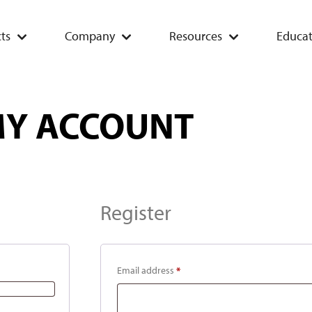
ts
Company
Resources
Educat
Y ACCOUNT
Register
Email address
*