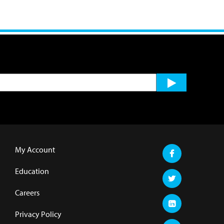
My Account
Education
Careers
Privacy Policy