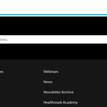
es
Webinars
News
Newsletter Archive
Healthmark Academy