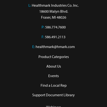
L:
 Healthmark Industries Co. Inc.

18600 Malyn Blvd.

Fraser, MI 48026
P:
586.774.7600
F:
586.491.2113
E:
healthmark@hmark.com
Product Categories
About Us
Events
Find a Local Rep
Support Document Library