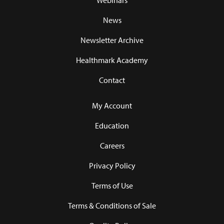
Webinars
News
Newsletter Archive
Healthmark Academy
Contact
My Account
Education
Careers
Privacy Policy
Terms of Use
Terms & Conditions of Sale