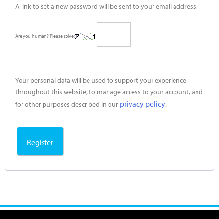
A link to set a new password will be sent to your email address.
Are you human? Please solve:
Your personal data will be used to support your experience
throughout this website, to manage access to your account, and
privacy policy
for other purposes described in our
.
Register