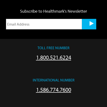
Subscribe to Healthmark's Newsletter
TOLL FREE NUMBER
1.800.521.6224
INTERNATIONAL NUMBER
1.586.774.7600