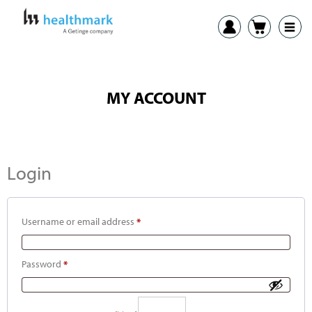
MY ACCOUNT
Login
Username or email address
*
Password
*