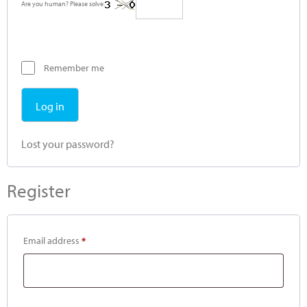
Are you human? Please solve:
Remember me
Log in
Lost your password?
Register
Email address
*