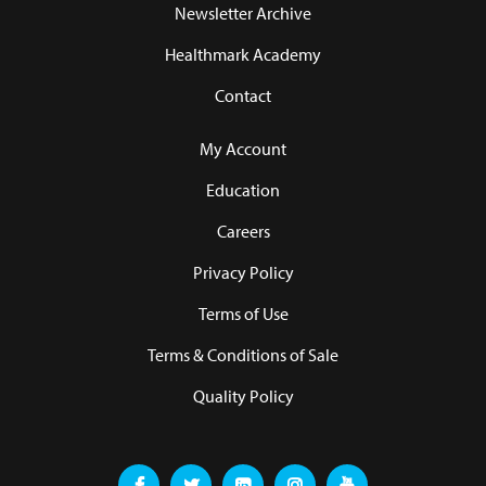
Newsletter Archive
Healthmark Academy
Contact
My Account
Education
Careers
Privacy Policy
Terms of Use
Terms & Conditions of Sale
Quality Policy