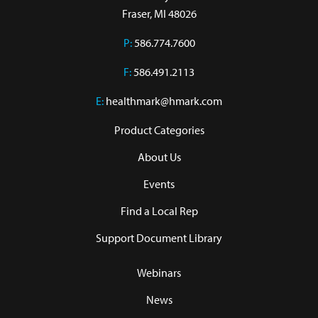
Fraser, MI 48026
P:
586.774.7600
F:
586.491.2113
E:
healthmark@hmark.com
Product Categories
About Us
Events
Find a Local Rep
Support Document Library
Webinars
News