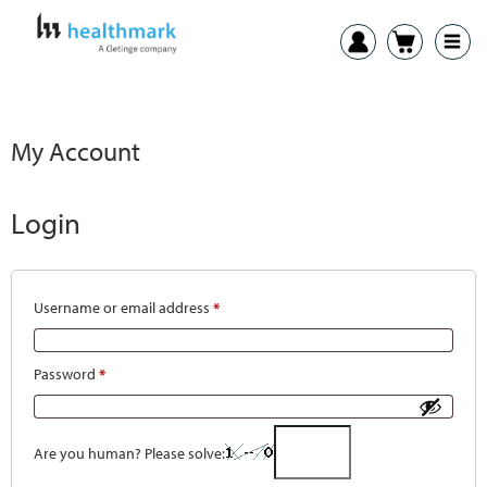
My Account
Login
Username or email address
*
Password
*
Are you human? Please solve: