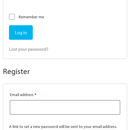
Remember me
Log in
Lost your password?
Register
Email address
*
A link to set a new password will be sent to your email address.