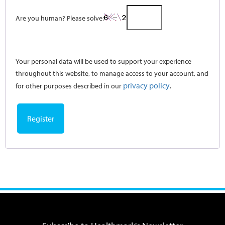
Are you human? Please solve:
Your personal data will be used to support your experience
throughout this website, to manage access to your account, and
privacy policy
for other purposes described in our
.
Register