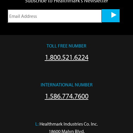
Subscribe to Healthmark's Newsletter
TOLL FREE NUMBER
1.800.521.6224
INTERNATIONAL NUMBER
1.586.774.7600
L:
 Healthmark Industries Co. Inc.

18600 Malyn Blvd.
