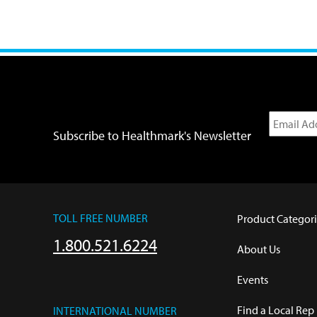
Subscribe to Healthmark's Newsletter
TOLL FREE NUMBER
Product Categori
1.800.521.6224
About Us
Events
Find a Local Rep
INTERNATIONAL NUMBER