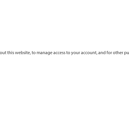
out this website, to manage access to your account, and for other p