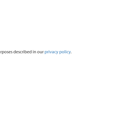
urposes described in our
privacy policy
.