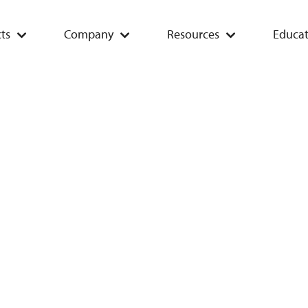
ts
Company
Resources
Educat