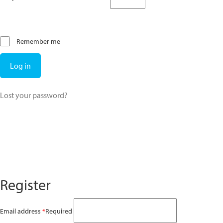
Remember me
Log in
Lost your password?
Register
Email address
*
Required