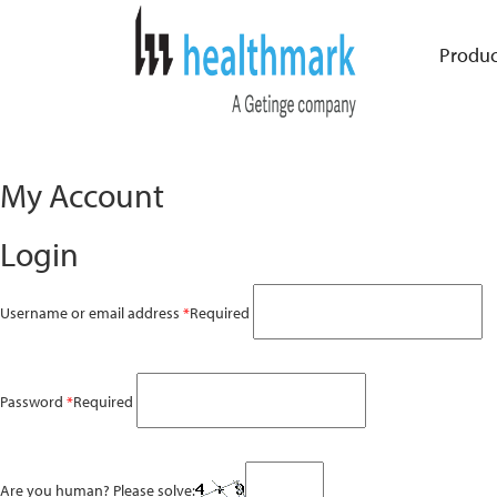
Produc
My Account
Login
Username or email address
*
Required
Password
*
Required
Are you human? Please solve: