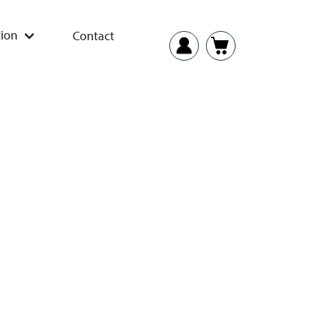
ion
Contact