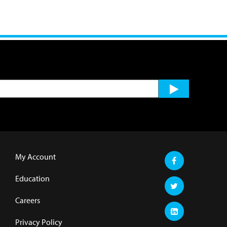
My Account
Education
Careers
Privacy Policy