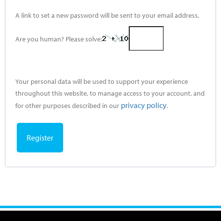
A link to set a new password will be sent to your email address.
Are you human? Please solve:
Your personal data will be used to support your experience
throughout this website, to manage access to your account, and
privacy policy
for other purposes described in our
.
Register