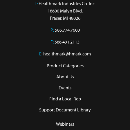
L:
 Healthmark Industries Co. Inc.

18600 Malyn Blvd.

Fraser, MI 48026
P:
586.774.7600
F:
586.491.2113
E:
healthmark@hmark.com
Product Categories
About Us
Events
Find a Local Rep
Support Document Library
Webinars