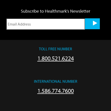
Subscribe to Healthmark's Newsletter
TOLL FREE NUMBER
1.800.521.6224
INTERNATIONAL NUMBER
1.586.774.7600