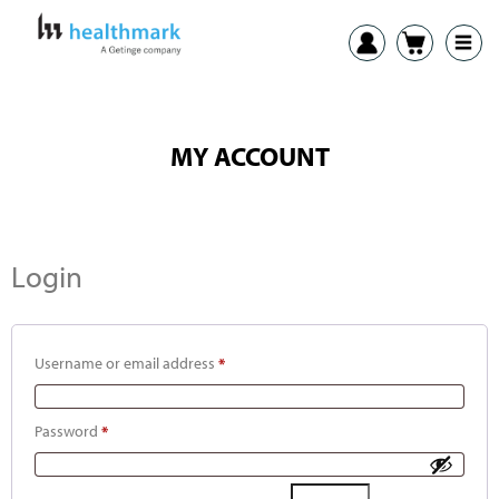
MY ACCOUNT
Login
Username or email address
*
Password
*