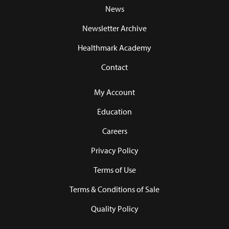
News
Newsletter Archive
Healthmark Academy
Contact
My Account
Education
Careers
Privacy Policy
Terms of Use
Terms & Conditions of Sale
Quality Policy