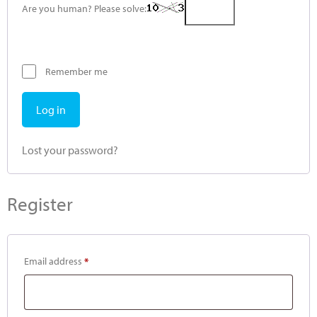
Are you human? Please solve:
Remember me
Log in
Lost your password?
Register
Email address
*