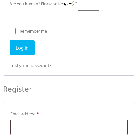
Are you human? Please solve:
Remember me
Log in
Lost your password?
Register
Email address
*