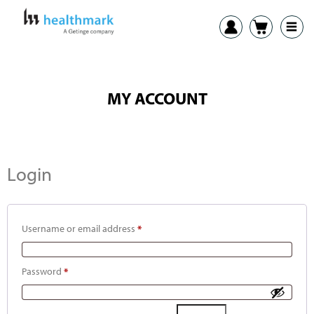
MY ACCOUNT
Login
Username or email address
*
Password
*