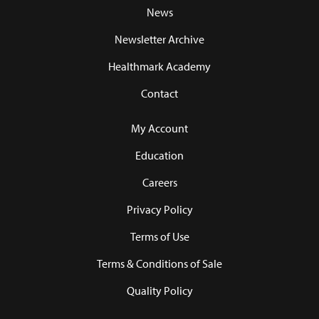
News
Newsletter Archive
Healthmark Academy
Contact
My Account
Education
Careers
Privacy Policy
Terms of Use
Terms & Conditions of Sale
Quality Policy