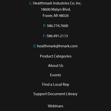
L:
 Healthmark Industries Co. Inc.

18600 Malyn Blvd.

Fraser, MI 48026
P:
586.774.7600
F:
586.491.2113
E:
healthmark@hmark.com
Product Categories
About Us
Events
Find a Local Rep
Support Document Library
Webinars