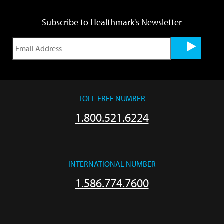
Subscribe to Healthmark's Newsletter
TOLL FREE NUMBER
1.800.521.6224
INTERNATIONAL NUMBER
1.586.774.7600