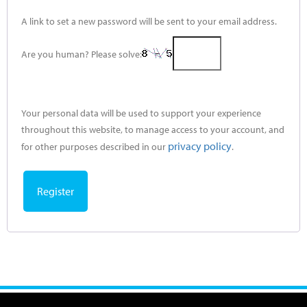
A link to set a new password will be sent to your email address.
Are you human? Please solve:
Your personal data will be used to support your experience
throughout this website, to manage access to your account, and
privacy policy
for other purposes described in our
.
Register