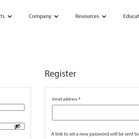
ts
Company
Resources
Educat
Register
Email address
*
A link to set a new password will be sent t