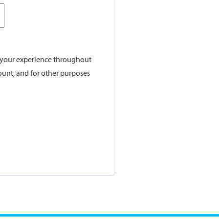
t your experience throughout
ount, and for other purposes