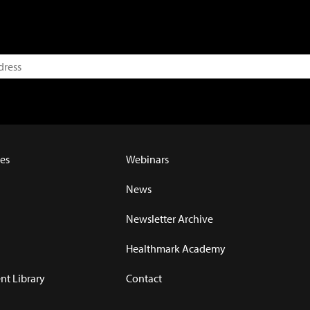
es
Webinars
News
Newsletter Archive
Healthmark Academy
t Library
Contact