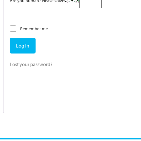
Are you human? Please solve:
Remember me
Log in
Lost your password?