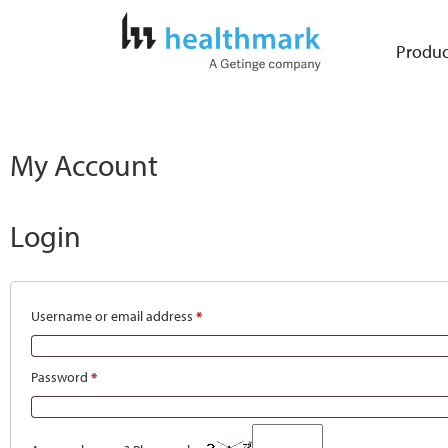
Produc
My Account
Login
Username or email address
*
Password
*