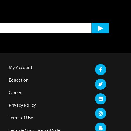
My Account
Education
Careers
Privacy Policy
Terms of Use
Terms & Conditions of Sale