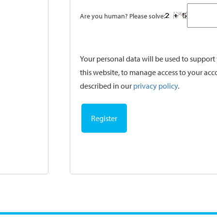
Are you human? Please solve:
Your personal data will be used to suppor
this website, to manage access to your acc
described in our
privacy policy
.
Register