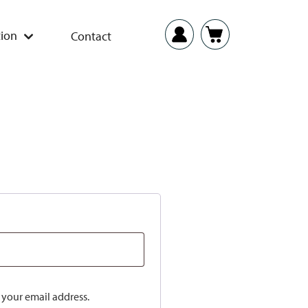
ion
Contact
o your email address.