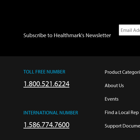
Subscribe to Healthmark's Newsletter
TOLL FREE NUMBER
Product Categori
1.800.521.6224
About Us
Events
Find a Local Rep
INTERNATIONAL NUMBER
1.586.774.7600
Support Documen