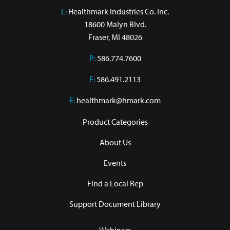
L:
 Healthmark Industries Co. Inc.

18600 Malyn Blvd.

Fraser, MI 48026
P:
586.774.7600
F:
586.491.2113
E:
healthmark@hmark.com
Product Categories
About Us
Events
Find a Local Rep
Support Document Library