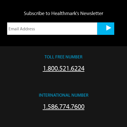
Subscribe to Healthmark's Newsletter
TOLL FREE NUMBER
1.800.521.6224
INTERNATIONAL NUMBER
1.586.774.7600