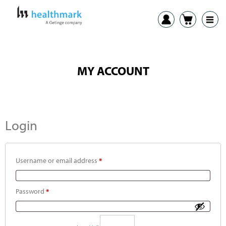
MY ACCOUNT
Login
Username or email address
*
Password
*