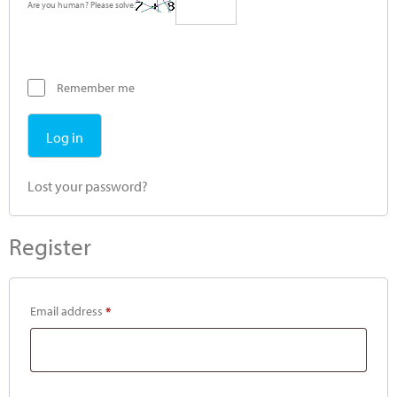
Are you human? Please solve:
Remember me
Log in
Lost your password?
Register
Email address
*