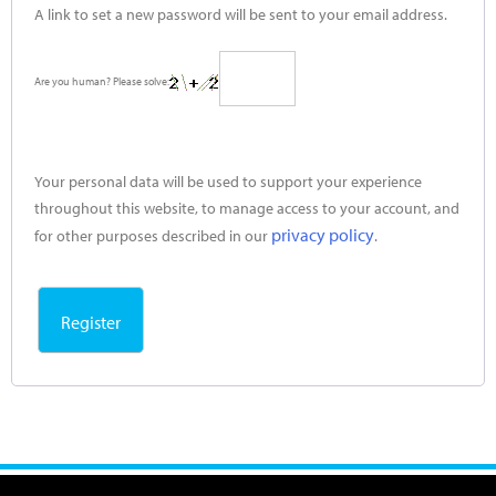
A link to set a new password will be sent to your email address.
Are you human? Please solve:
Your personal data will be used to support your experience
throughout this website, to manage access to your account, and
privacy policy
for other purposes described in our
.
Register