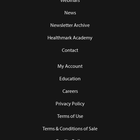
Webinars
News
Newsletter Archive
Healthmark Academy
Contact
My Account
Education
Careers
Privacy Policy
Terms of Use
Terms & Conditions of Sale