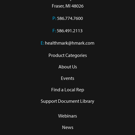
Fraser, MI 48026
P:
586.774.7600
F:
586.491.2113
E:
healthmark@hmark.com
Product Categories
About Us
Events
Find a Local Rep
Support Document Library
Webinars
News