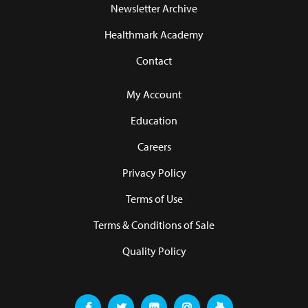
Newsletter Archive
Healthmark Academy
Contact
My Account
Education
Careers
Privacy Policy
Terms of Use
Terms & Conditions of Sale
Quality Policy