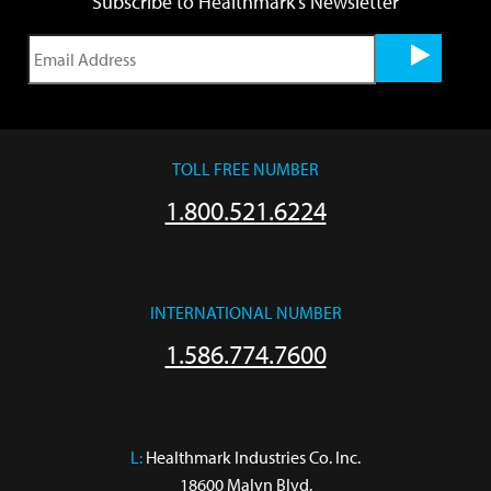
Subscribe to Healthmark's Newsletter
TOLL FREE NUMBER
1.800.521.6224
INTERNATIONAL NUMBER
1.586.774.7600
L:
 Healthmark Industries Co. Inc.

18600 Malyn Blvd.
