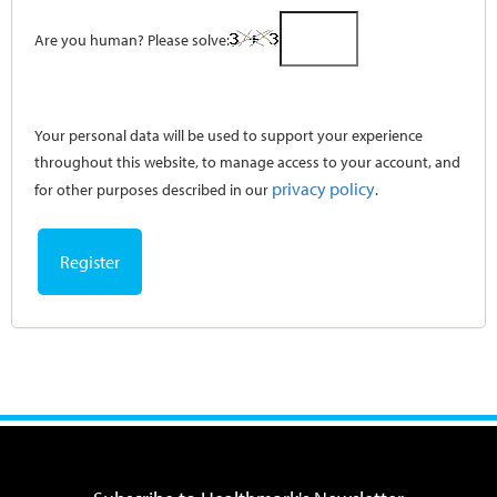
Are you human? Please solve:
Your personal data will be used to support your experience
throughout this website, to manage access to your account, and
privacy policy
for other purposes described in our
.
Register