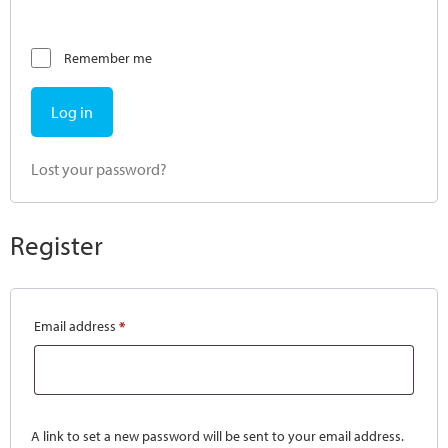
Remember me
Log in
Lost your password?
Register
Email address
*
A link to set a new password will be sent to your email address.