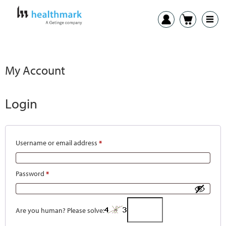
My Account
Login
Username or email address
*
Password
*
Are you human? Please solve: