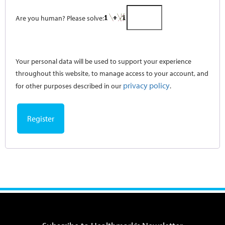
Are you human? Please solve:
Your personal data will be used to support your experience
throughout this website, to manage access to your account, and
privacy policy
for other purposes described in our
.
Register