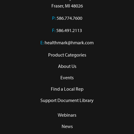
Fraser, MI 48026
P:
586.774.7600
F:
586.491.2113
E:
healthmark@hmark.com
Product Categories
About Us
Events
Find a Local Rep
Support Document Library
Webinars
News