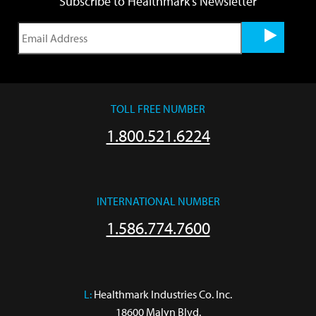
Subscribe to Healthmark's Newsletter
TOLL FREE NUMBER
1.800.521.6224
INTERNATIONAL NUMBER
1.586.774.7600
L:
 Healthmark Industries Co. Inc.

18600 Malyn Blvd.
