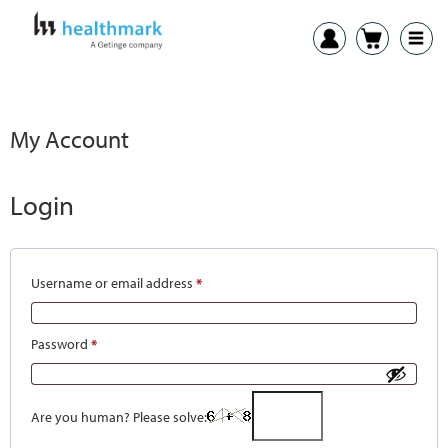
My Account
Login
Username or email address
*
Password
*
Are you human? Please solve: