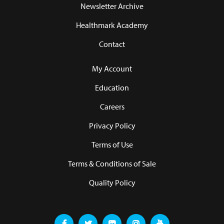
Newsletter Archive
Healthmark Academy
Contact
My Account
Education
Careers
Privacy Policy
Terms of Use
Terms & Conditions of Sale
Quality Policy