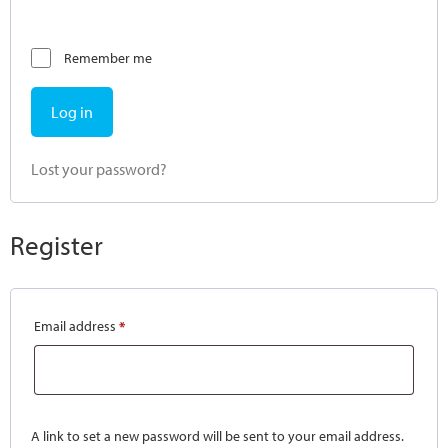
Remember me
Log in
Lost your password?
Register
Email address
*
A link to set a new password will be sent to your email address.