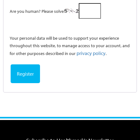
Are you human? Please solve:
Your personal data will be used to support your experience
throughout this website, to manage access to your account, and
privacy policy
for other purposes described in our
.
Register