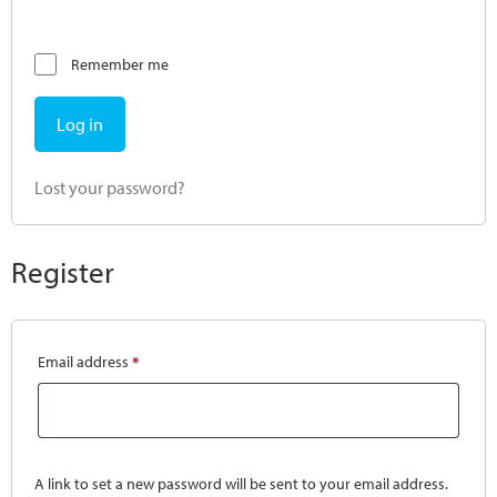
Remember me
Log in
Lost your password?
Register
Email address
*
A link to set a new password will be sent to your email address.