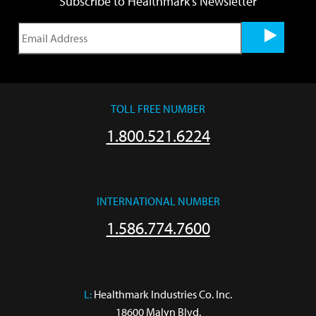
Subscribe to Healthmark's Newsletter
TOLL FREE NUMBER
1.800.521.6224
INTERNATIONAL NUMBER
1.586.774.7600
L:
 Healthmark Industries Co. Inc.

18600 Malyn Blvd.
