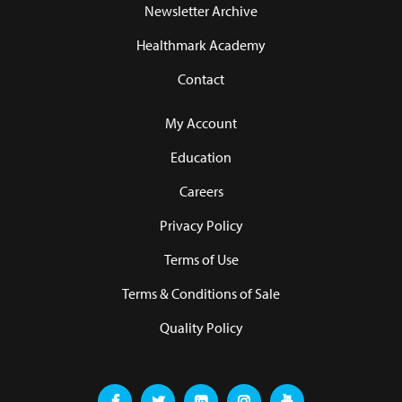
Newsletter Archive
Healthmark Academy
Contact
My Account
Education
Careers
Privacy Policy
Terms of Use
Terms & Conditions of Sale
Quality Policy