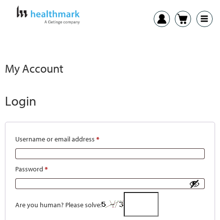
My Account
Login
Username or email address
*
Password
*
Are you human? Please solve: