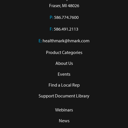
Fraser, MI 48026
P:
586.774.7600
F:
586.491.2113
E:
healthmark@hmark.com
Product Categories
About Us
Events
Find a Local Rep
Support Document Library
Webinars
News