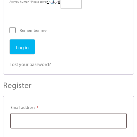
Are you human? Please solve:
Remember me
Log in
Lost your password?
Register
Email address
*