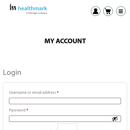
MY ACCOUNT
Login
Username or email address
*
Password
*