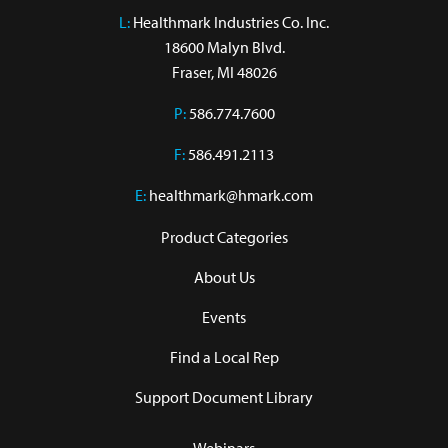
L:
 Healthmark Industries Co. Inc.

18600 Malyn Blvd.

Fraser, MI 48026
P:
586.774.7600
F:
586.491.2113
E:
healthmark@hmark.com
Product Categories
About Us
Events
Find a Local Rep
Support Document Library