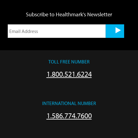
Subscribe to Healthmark's Newsletter
TOLL FREE NUMBER
1.800.521.6224
INTERNATIONAL NUMBER
1.586.774.7600