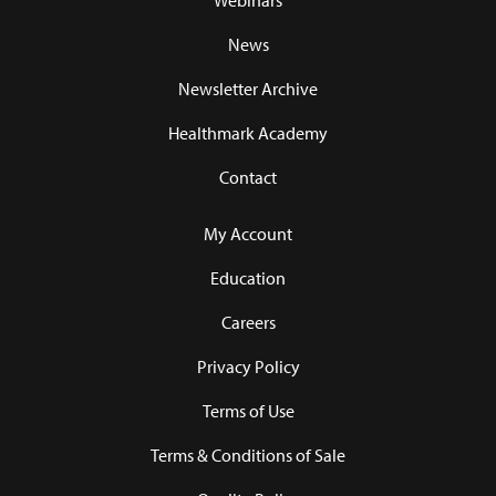
Webinars
News
Newsletter Archive
Healthmark Academy
Contact
My Account
Education
Careers
Privacy Policy
Terms of Use
Terms & Conditions of Sale