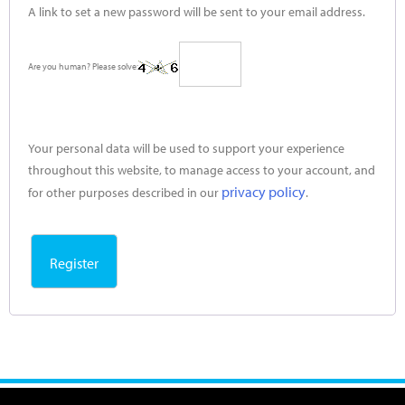
A link to set a new password will be sent to your email address.
Are you human? Please solve:
Your personal data will be used to support your experience
throughout this website, to manage access to your account, and
privacy policy
for other purposes described in our
.
Register