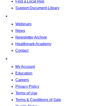
Find a Local Rep
Support Document Library
Webinars
News
Newsletter Archive
Healthmark Academy
Contact
My Account
Education
Careers
Privacy Policy
Terms of Use
Terms & Conditions of Sale