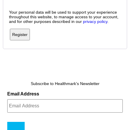
Your personal data will be used to support your experience
throughout this website, to manage access to your account,
and for other purposes described in our
privacy policy
.
Register
Subscribe to Healthmark's Newsletter
Email Address