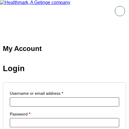
My Account
Login
Username or email address
*
Password
*