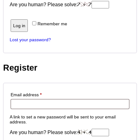
Are you human? Please solve:
Remember me
Log in
Lost your password?
Register
Email address
*
A link to set a new password will be sent to your email
address.
Are you human? Please solve: