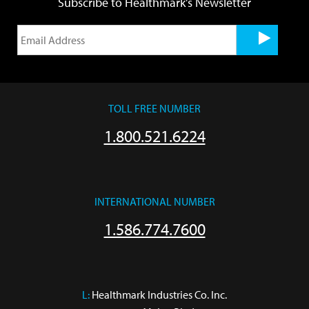
Subscribe to Healthmark's Newsletter
TOLL FREE NUMBER
1.800.521.6224
INTERNATIONAL NUMBER
1.586.774.7600
L:
 Healthmark Industries Co. Inc.
