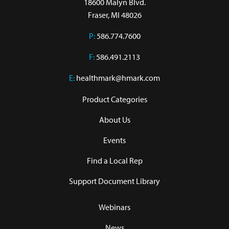
18600 Malyn Blvd.

Fraser, MI 48026
P:
586.774.7600
F:
586.491.2113
E:
healthmark@hmark.com
Product Categories
About Us
Events
Find a Local Rep
Support Document Library
Webinars
News