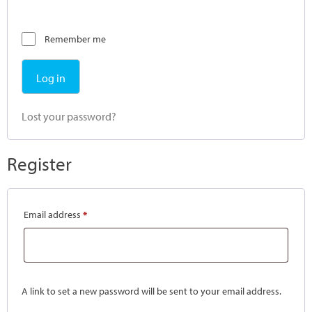
Remember me
Log in
Lost your password?
Register
Email address
*
A link to set a new password will be sent to your email address.