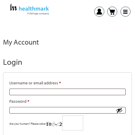
My Account
Login
Username or email address
*
Password
*
Are you human? Please solve: