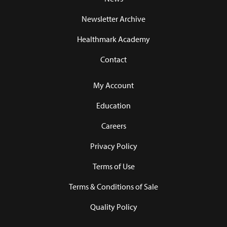
Newsletter Archive
Healthmark Academy
Contact
My Account
Education
Careers
Privacy Policy
Terms of Use
Terms & Conditions of Sale
Quality Policy