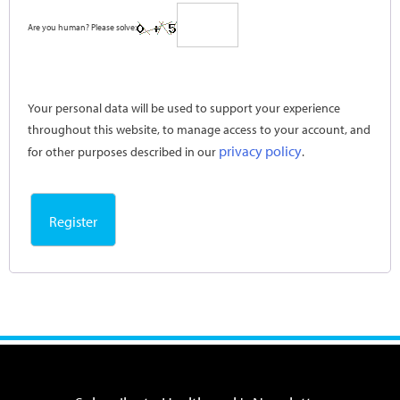
Are you human? Please solve:
Your personal data will be used to support your experience
throughout this website, to manage access to your account, and
privacy policy
for other purposes described in our
.
Register