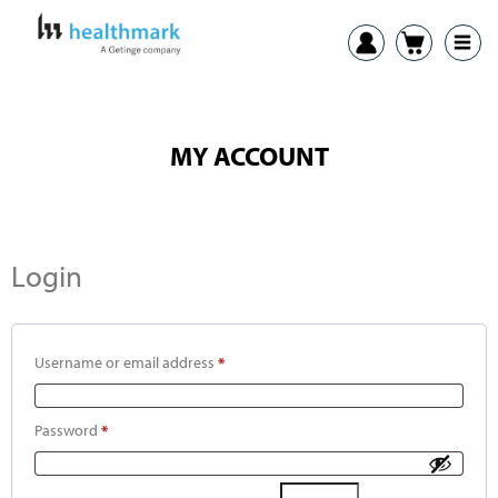
MY ACCOUNT
Login
Username or email address
*
Password
*