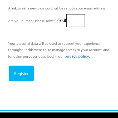
A link to set a new password will be sent to your email address.
Are you human? Please solve:
Your personal data will be used to support your experience
throughout this website, to manage access to your account, and
privacy policy
for other purposes described in our
.
Register