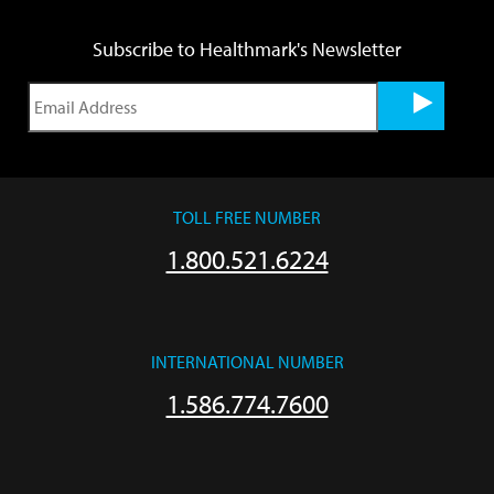
Subscribe to Healthmark's Newsletter
TOLL FREE NUMBER
1.800.521.6224
INTERNATIONAL NUMBER
1.586.774.7600