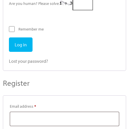
Are you human? Please solve:
Remember me
Log in
Lost your password?
Register
Email address
*