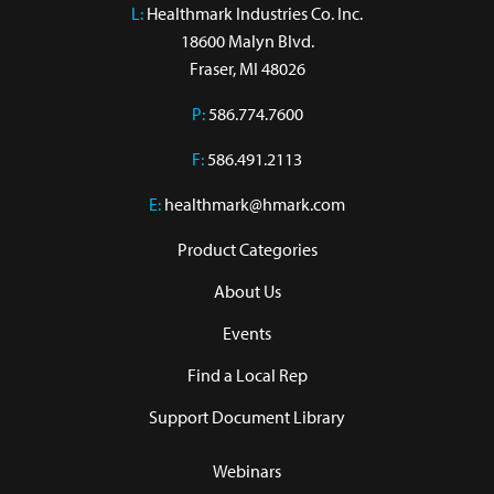
L:
 Healthmark Industries Co. Inc.

18600 Malyn Blvd.

Fraser, MI 48026
P:
586.774.7600
F:
586.491.2113
E:
healthmark@hmark.com
Product Categories
About Us
Events
Find a Local Rep
Support Document Library
Webinars