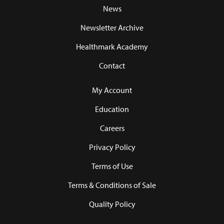
News
Newsletter Archive
Healthmark Academy
Contact
My Account
Education
Careers
Privacy Policy
Terms of Use
Terms & Conditions of Sale
Quality Policy